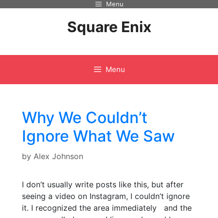
Menu
Skip
to
Square Enix
content
Menu
Why We Couldn’t
Ignore What We Saw
by
Alex Johnson
I don’t usually write posts like this, but after
seeing a video on Instagram, I couldn’t ignore
it. I recognized the area immediately and the