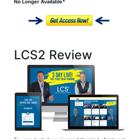
No Longer
Available*
LCS2 Review