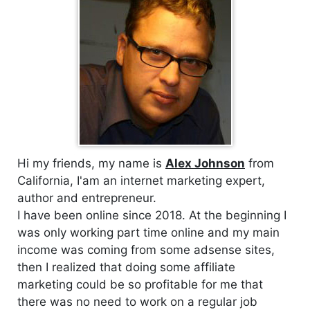
Hi my friends, my name is
Alex Johnson
from
California, I'am an internet marketing expert,
author and entrepreneur.
I have been online since 2018. At the beginning I
was only working part time online and my main
income was coming from some adsense sites,
then I realized that doing some affiliate
marketing could be so profitable for me that
there was no need to work on a regular job