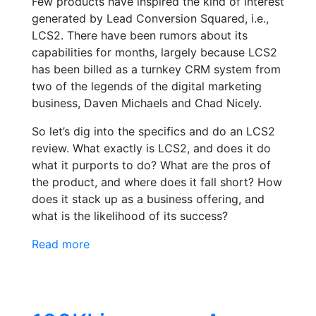
Few products have inspired the kind of interest
generated by Lead Conversion Squared, i.e.,
LCS2. There have been rumors about its
capabilities for months, largely because LCS2
has been billed as a turnkey CRM system from
two of the legends of the digital marketing
business, Daven Michaels and Chad Nicely.
So let’s dig into the specifics and do an LCS2
review. What exactly is LCS2, and does it do
what it purports to do? What are the pros of
the product, and where does it fall short? How
does it stack up as a business offering, and
what is the likelihood of its success?
Read more