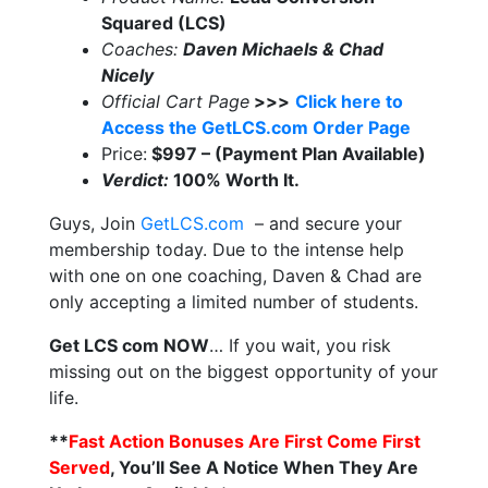
Squared (LCS)
Coaches:
Daven Michaels & Chad
Nicely
Official Cart Page
>>>
Click here to
Access the GetLCS.com Order Page
Price:
$997 – (Payment Plan Available)
Verdict:
100% Worth It.
Guys, Join
GetLCS.com
– and secure your
membership today. Due to the intense help
with one on one coaching, Daven & Chad are
only accepting a limited number of students.
Get LCS com NOW
… If you wait, you risk
missing out on the biggest opportunity of your
life.
**
Fast Action Bonuses Are First Come First
Served
, You’ll See A Notice When They Are