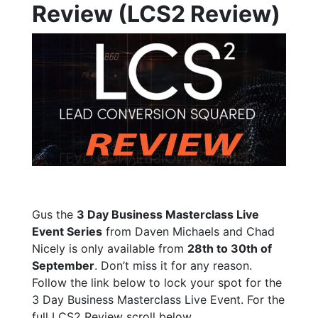
Review (LCS2 Review)
Gus the
3 Day Business Masterclass Live
Event Series
from Daven Michaels and Chad
Nicely is only available from
28th to 30th of
September
. Don’t miss it for any reason.
Follow the link below to lock your spot for the
3 Day Business Masterclass Live Event. For the
full LCS2 Review scroll below.