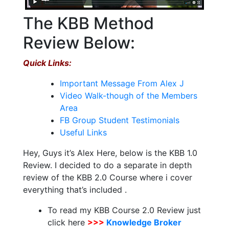
The KBB Method
Review Below:
Quick Links:
Important Message From Alex J
Video Walk-though of the Members
Area
FB Group Student Testimonials
Useful Links
Hey, Guys it’s Alex Here, below is the KBB 1.0
Review. I decided to do a separate in depth
review of the KBB 2.0 Course where i cover
everything that’s included .
To read my KBB Course 2.0 Review just
click here
>>>
Knowledge Broker