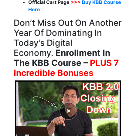
Official Cart Page
>>>
Buy KBB Course
Here
Don’t Miss Out On Another
Year Of Dominating In
Today’s Digital
Economy.
Enrollment In
The KBB Course –
PLUS 7
Incredible Bonuses