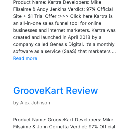
Product Name: Kartra Developers: Mike
Filsaime & Andy Jenkins Verdict: 97% Official
Site + $1 Trial Offer :>>> Click here Kartra is
an all-in-one sales funnel tool for online
businesses and internet marketers. Kartra was
created and launched in April 2018 by a
company called Genesis Digital. It’s a monthly
software as a service (SaaS) that marketers …
Read more
GrooveKart Review
by
Alex Johnson
Product Name: GrooveKart Developers: Mike
Filsaime & John Cornetta Verdict: 97% Official