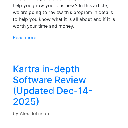
help you grow your business? In this article,
we are going to review this program in details
to help you know what it is all about and if it is
worth your time and money.
Read more
Kartra in-depth
Software Review
(Updated Dec-14-
2025)
by
Alex Johnson