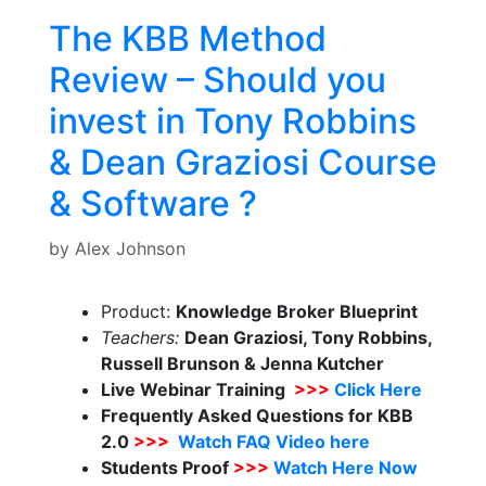
The KBB Method
Review – Should you
invest in Tony Robbins
& Dean Graziosi Course
& Software ?
by
Alex Johnson
Product:
Knowledge Broker Blueprint
Teachers:
Dean Graziosi, Tony Robbins,
Russell Brunson & Jenna Kutcher
Live Webinar Training
>>>
Click Here
Frequently Asked Questions for KBB
2.0
>>>
Watch FAQ Video here
Students Proof
>>>
Watch Here Now