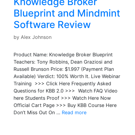
Knowledge Broker
Blueprint and Mindmint
Software Review
by
Alex Johnson
Product Name: Knowledge Broker Blueprint
Teachers: Tony Robbins, Dean Graziosi and
Russell Brunson Price: $1.997 (Payment Plan
Available) Verdict: 100% Worth It. Live Webinar
Training >>> Click Here Frequently Asked
Questions for KBB 2.0 >>> Watch FAQ Video
here Students Proof >>> Watch Here Now
Official Cart Page >>> Buy KBB Course Here
Don’t Miss Out On …
Read more