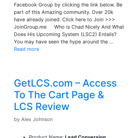
Facebook Group by clicking the link below. Be
part of this Amazing community. Over 20k
have already joined. Click here to Join >>>
JoinGroup.me Who is Chad Nicely And What
Does His Upcoming System (LSC2) Entails?
You may have seen the hype around the …
Read more
GetLCS.com – Access
To The Cart Page &
LCS Review
by
Alex Johnson
Product Name:
Lead Conversion