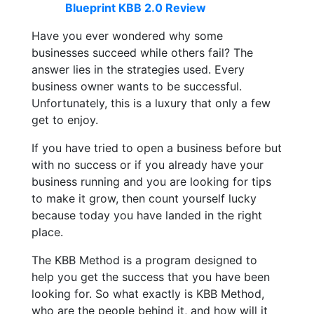
Blueprint KBB 2.0 Review
Have you ever wondered why some
businesses succeed while others fail? The
answer lies in the strategies used. Every
business owner wants to be successful.
Unfortunately, this is a luxury that only a few
get to enjoy.
If you have tried to open a business before but
with no success or if you already have your
business running and you are looking for tips
to make it grow, then count yourself lucky
because today you have landed in the right
place.
The KBB Method is a program designed to
help you get the success that you have been
looking for. So what exactly is KBB Method,
who are the people behind it, and how will it