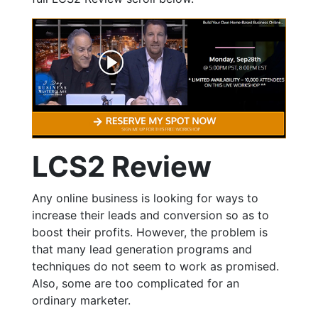
LCS2 Review
Any online business is looking for ways to
increase their leads and conversion so as to
boost their profits. However, the problem is
that many lead generation programs and
techniques do not seem to work as promised.
Also, some are too complicated for an
ordinary marketer.