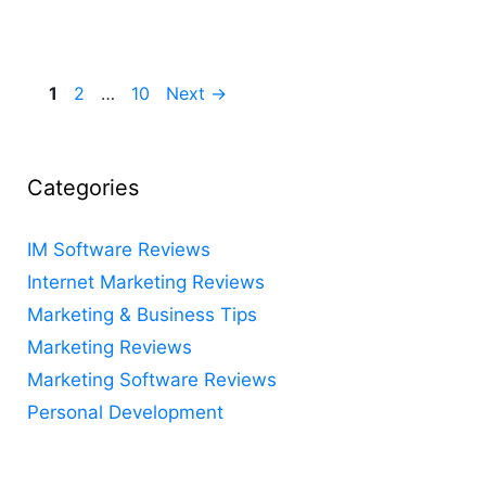
Page
Page
Page
1
2
…
10
Next
→
Categories
IM Software Reviews
Internet Marketing Reviews
Marketing & Business Tips
Marketing Reviews
Marketing Software Reviews
Personal Development