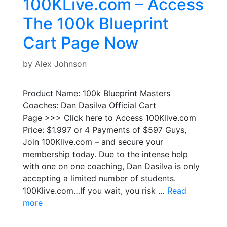
100KLive.com – Access
The 100k Blueprint
Cart Page Now
by
Alex Johnson
Product Name: 100k Blueprint Masters
Coaches: Dan Dasilva Official Cart
Page >>> Click here to Access 100Klive.com
Price: $1.997 or 4 Payments of $597 Guys,
Join 100Klive.com – and secure your
membership today. Due to the intense help
with one on one coaching, Dan Dasilva is only
accepting a limited number of students.
100Klive.com…If you wait, you risk …
Read
more