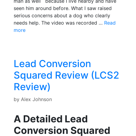
man as well because I live nearby and have
seen him around before. What I saw raised
serious concerns about a dog who clearly
needs help. The video was recorded …
Read
more
Lead Conversion
Squared Review (LCS2
Review)
by
Alex Johnson
A Detailed Lead
Conversion Squared