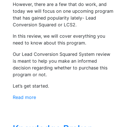
However, there are a few that do work, and
today we will focus on one upcoming program
that has gained popularity lately- Lead
Conversion Squared or LCS2.
In this review, we will cover everything you
need to know about this program.
Our Lead Conversion Squared System review
is meant to help you make an informed
decision regarding whether to purchase this
program or not.
Let’s get started.
Read more