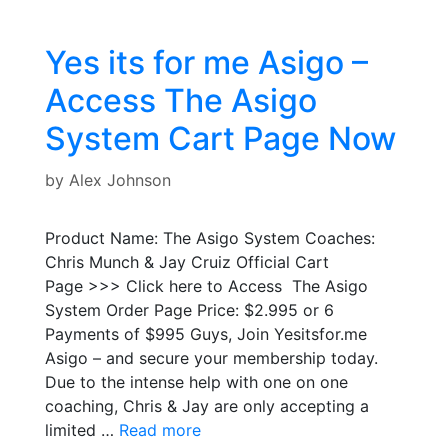
Yes its for me Asigo –
Access The Asigo
System Cart Page Now
by
Alex Johnson
Product Name: The Asigo System Coaches:
Chris Munch & Jay Cruiz Official Cart
Page >>> Click here to Access The Asigo
System Order Page Price: $2.995 or 6
Payments of $995 Guys, Join Yesitsfor.me
Asigo – and secure your membership today.
Due to the intense help with one on one
coaching, Chris & Jay are only accepting a
limited …
Read more