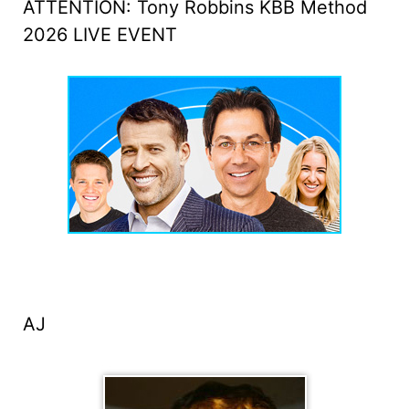
ATTENTION: Tony Robbins KBB Method
2026 LIVE EVENT
AJ