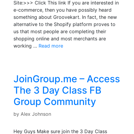
Site:>>> Click This link If you are interested in
e-commerce, then you have possibly heard
something about Groovekart. In fact, the new
alternative to the Shopify platform proves to
us that most people are completing their
shopping online and most merchants are
working …
Read more
JoinGroup.me – Access
The 3 Day Class FB
Group Community
by
Alex Johnson
Hey Guys Make sure join the 3 Day Class