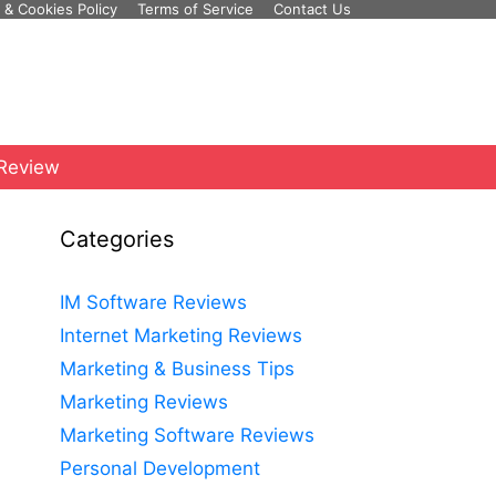
 & Cookies Policy
Terms of Service
Contact Us
 Review
Categories
IM Software Reviews
Internet Marketing Reviews
Marketing & Business Tips
Marketing Reviews
Marketing Software Reviews
Personal Development