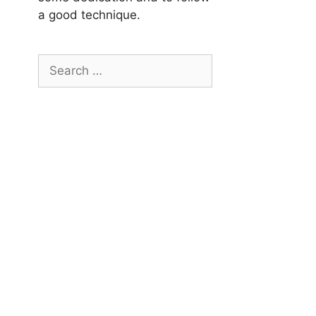
a good technique.
Search
for: