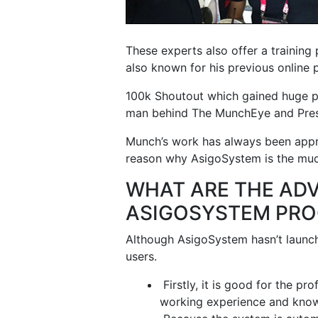
These experts also offer a training
also known for his previous online
100k Shoutout which gained huge po
man behind The MunchEye and Pre
Munch’s work has always been appre
reason why AsigoSystem is the much
WHAT ARE THE AD
ASIGOSYSTEM PR
Although AsigoSystem hasn’t launched
users.
Firstly, it is good for the pr
working experience and knowl