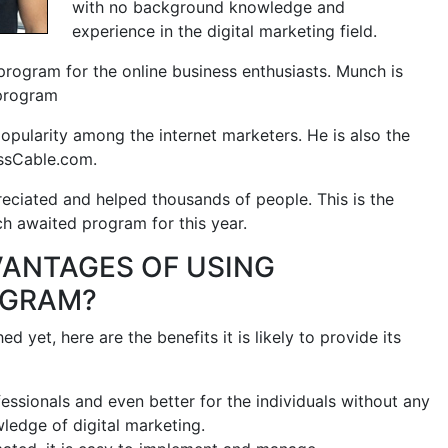
with no background knowledge and
experience in the digital marketing field.
 program for the online business enthusiasts. Munch is
 program
pularity among the internet marketers. He is also the
ssCable.com.
ciated and helped thousands of people. This is the
 awaited program for this year.
VANTAGES OF USING
OGRAM?
 yet, here are the benefits it is likely to provide its
ofessionals and even better for the individuals without any
edge of digital marketing.