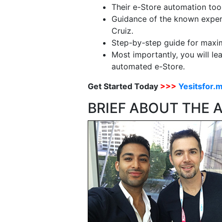
Their e-Store automation tool
Guidance of the known expert
Cruiz.
Step-by-step guide for maximi
Most importantly, you will le
automated e-Store.
Get Started Today
>>>
Yesitsfor.
BRIEF ABOUT THE