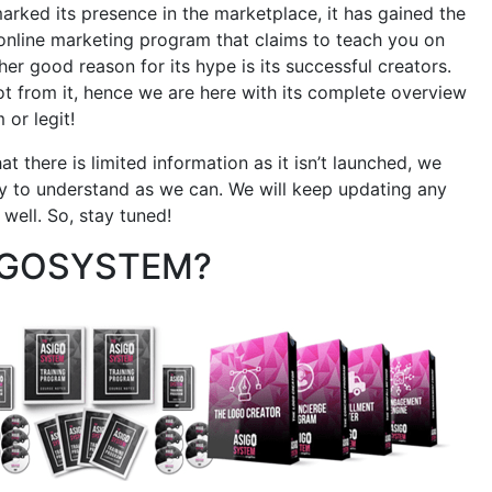
rked its presence in the marketplace, it has gained the
r online marketing program that claims to teach you on
er good reason for its hype is its successful creators.
 from it, hence we are here with its complete overview
 or legit!
t there is limited information as it isn’t launched, we
asy to understand as we can. We will keep updating any
well. So, stay tuned!
IGOSYSTEM?