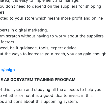
ated, it is easy to implement and manage.
ou don’t need to depend on the suppliers for shipping
rs.
cted to your store which means more profit and online
erts in digital marketing.
om scratch without having to worry about the suppliers,
 factors.
eed, be it guidance, tools, expert advice.
t the ways to increase your reach, you can gain enough
me/asigo
THE ASIGOSYSTEM TRAINING PROGRAM
f this system and studying all the aspects to help you
whether or not it is a good idea to invest in this
pros and cons about this upcoming system.