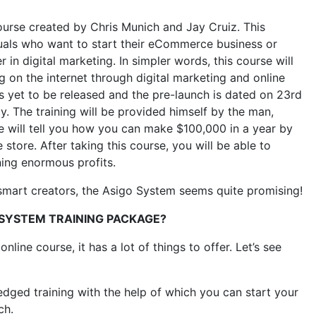
ourse created by Chris Munich and Jay Cruiz. This
duals who want to start their eCommerce business or
in digital marketing. In simpler words, this course will
 on the internet through digital marketing and online
s yet to be released and the pre-launch is dated on 23rd
y. The training will be provided himself by the man,
e will tell you how you can make $100,000 in a year by
 store. After taking this course, you will be able to
ning enormous profits.
 smart creators, the Asigo System seems quite promising!
OSYSTEM TRAINING PACKAGE?
ine course, it has a lot of things to offer. Let’s see
-fledged training with the help of which you can start your
ch.