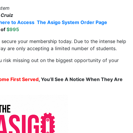
stem
 Cruiz
 here to Access The Asigo System Order Page
 of
$995
d secure your membership today. Due to the intense help
ay are only accepting a limited number of students.
u risk missing out on the biggest opportunity of your
ome First Served
, You’ll See A Notice When They Are