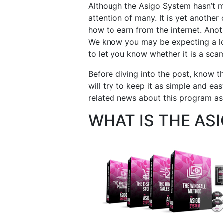
Although the Asigo System hasn’t ma
attention of many. It is yet anothe
how to earn from the internet. Anoth
We know you may be expecting a lot
to let you know whether it is a scam
Before diving into the post, know tha
will try to keep it as simple and e
related news about this program as 
WHAT IS THE AS