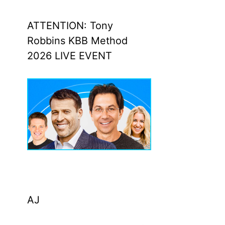
ATTENTION: Tony
Robbins KBB Method
2026 LIVE EVENT
AJ