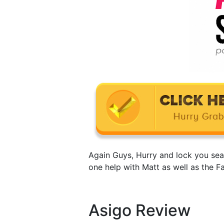
Again Guys, Hurry and lock you sea
one help with Matt as well as the F
Asigo Review