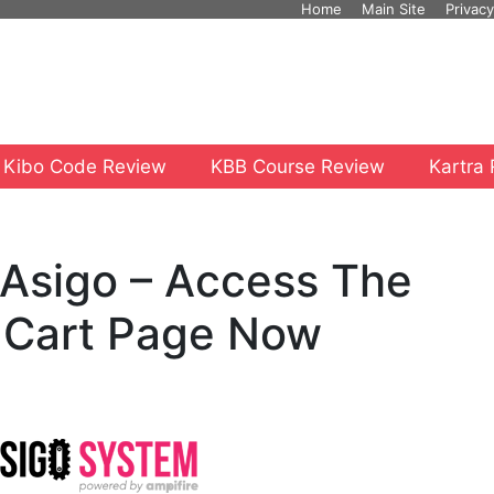
Home
Main Site
Privacy
 Kibo Code Review
KBB Course Review
Kartra
e Asigo – Access The
 Cart Page Now