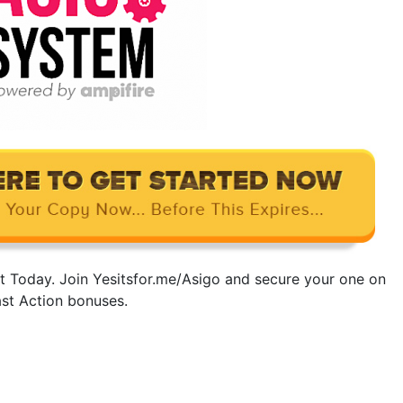
t Today. Join Yesitsfor.me/Asigo and secure your one on
ast Action bonuses.