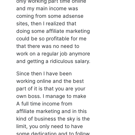
only working part time online
and my main income was
coming from some adsense
sites, then I realized that
doing some affiliate marketing
could be so profitable for me
that there was no need to
work on a regular job anymore
and getting a ridiculous salary.
Since then I have been
working online and the best
part of it is that you are your
own boss. I manage to make
A full time income from
affiliate marketing and in this
kind of business the sky is the
limit, you only need to have
some dedication and to follow