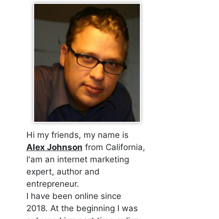
Hi my friends, my name is
Alex Johnson
from California,
I'am an internet marketing
expert, author and
entrepreneur.
I have been online since
2018. At the beginning I was