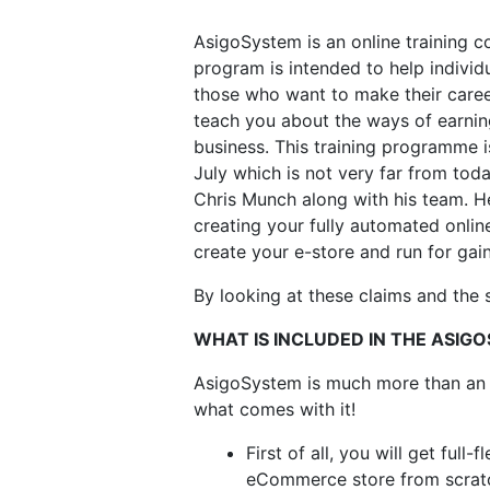
AsigoSystem is an online training c
program is intended to help indivi
those who want to make their career 
teach you about the ways of earning
business. This training programme i
July which is not very far from toda
Chris Munch along with his team. H
creating your fully automated online
create your e-store and run for gai
By looking at these claims and the
WHAT IS INCLUDED IN THE ASIG
AsigoSystem is much more than an onl
what comes with it!
First of all, you will get full
eCommerce store from scrat