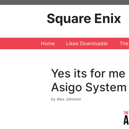
Skip
to
Square Enix
content
Home
Likee Downloader
The
Yes its for m
Asigo System
by
Alex Johnson