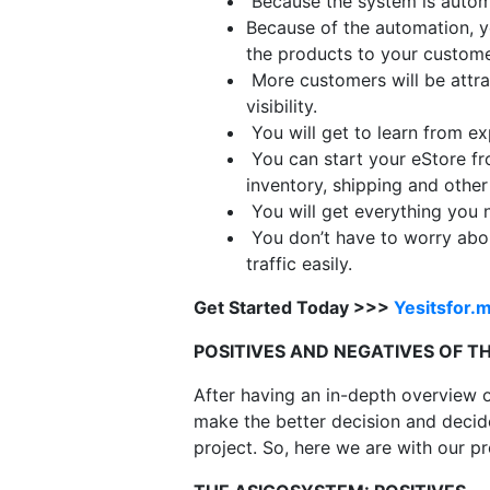
Because the system is autom
Because of the automation, y
the products to your custome
More customers will be attra
visibility.
You will get to learn from exp
You can start your eStore fr
inventory, shipping and other
You will get everything you n
You don’t have to worry abou
traffic easily.
Get Started Today >>>
Yesitsfor.
POSITIVES AND NEGATIVES OF 
After having an in-depth overview o
make the better decision and decide 
project. So, here we are with our 