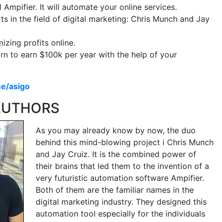
 Ampifier. It will automate your online services.
s in the field of digital marketing: Chris Munch and Jay
zing profits online.
arn to earn $100k per year with the help of your
me/asigo
 AUTHORS
As you may already know by now, the duo
behind this mind-blowing project i Chris Munch
and Jay Cruiz. It is the combined power of
their brains that led them to the invention of a
very futuristic automation software Ampifier.
Both of them are the familiar names in the
digital marketing industry. They designed this
automation tool especially for the individuals