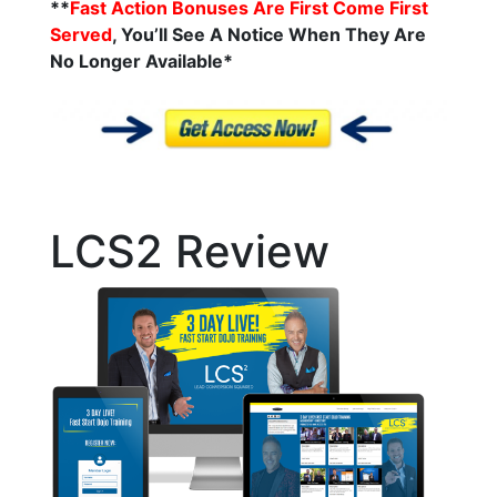
**
Fast Action Bonuses Are First Come First
Served
, You’ll See A Notice When They Are
No Longer
Available*
LCS2 Review