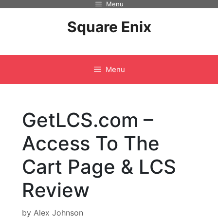
Menu
Skip
to
Square Enix
content
Menu
GetLCS.com –
Access To The
Cart Page & LCS
Review
by
Alex Johnson