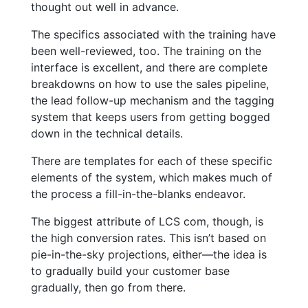
thought out well in advance.
The specifics associated with the training have
been well-reviewed, too. The training on the
interface is excellent, and there are complete
breakdowns on how to use the sales pipeline,
the lead follow-up mechanism and the tagging
system that keeps users from getting bogged
down in the technical details.
There are templates for each of these specific
elements of the system, which makes much of
the process a fill-in-the-blanks endeavor.
The biggest attribute of LCS com, though, is
the high conversion rates. This isn’t based on
pie-in-the-sky projections, either—the idea is
to gradually build your customer base
gradually, then go from there.