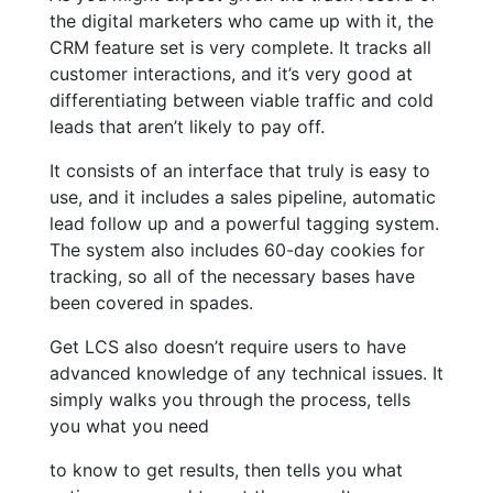
the digital marketers who came up with it, the
CRM feature set is very complete. It tracks all
customer interactions, and it’s very good at
differentiating between viable traffic and cold
leads that aren’t likely to pay off.
It consists of an interface that truly is easy to
use, and it includes a sales pipeline, automatic
lead follow up and a powerful tagging system.
The system also includes 60-day cookies for
tracking, so all of the necessary bases have
been covered in spades.
Get LCS also doesn’t require users to have
advanced knowledge of any technical issues. It
simply walks you through the process, tells
you what you need
to know to get results, then tells you what