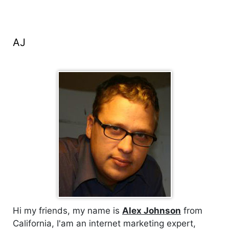
AJ
Hi my friends, my name is
Alex Johnson
from
California, I'am an internet marketing expert,