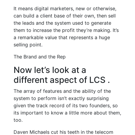
It means digital marketers, new or otherwise,
can build a client base of their own, then sell
the leads and the system used to generate
them to increase the profit they’re making. It’s
a remarkable value that represents a huge
selling point.
The Brand and the Rep
Now let’s look at a
different aspect of LCS .
The array of features and the ability of the
system to perform isn’t exactly surprising
given the track record of its two founders, so
its important to know a little more about them,
too.
Daven Michaels cut his teeth in the telecom