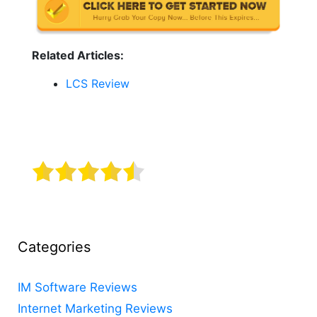
Related Articles:
LCS Review
Categories
IM Software Reviews
Internet Marketing Reviews