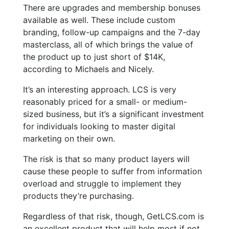
There are upgrades and membership bonuses
available as well. These include custom
branding, follow-up campaigns and the 7-day
masterclass, all of which brings the value of
the product up to just short of $14K,
according to Michaels and Nicely.
It’s an interesting approach. LCS is very
reasonably priced for a small- or medium-
sized business, but it’s a significant investment
for individuals looking to master digital
marketing on their own.
The risk is that so many product layers will
cause these people to suffer from information
overload and struggle to implement they
products they’re purchasing.
Regardless of that risk, though, GetLCS.com is
an excellent product that will help most if not