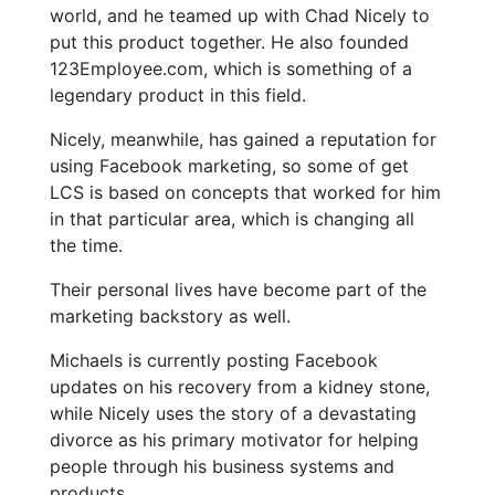
world, and he teamed up with Chad Nicely to
put this product together. He also founded
123Employee.com, which is something of a
legendary product in this field.
Nicely, meanwhile, has gained a reputation for
using Facebook marketing, so some of get
LCS is based on concepts that worked for him
in that particular area, which is changing all
the time.
Their personal lives have become part of the
marketing backstory as well.
Michaels is currently posting Facebook
updates on his recovery from a kidney stone,
while Nicely uses the story of a devastating
divorce as his primary motivator for helping
people through his business systems and
products.