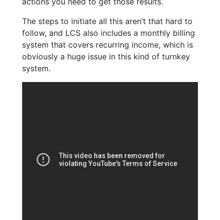
actions you need to get those results.
The steps to initiate all this aren’t that hard to
follow, and LCS also includes a monthly billing
system that covers recurring income, which is
obviously a huge issue in this kind of turnkey
system.