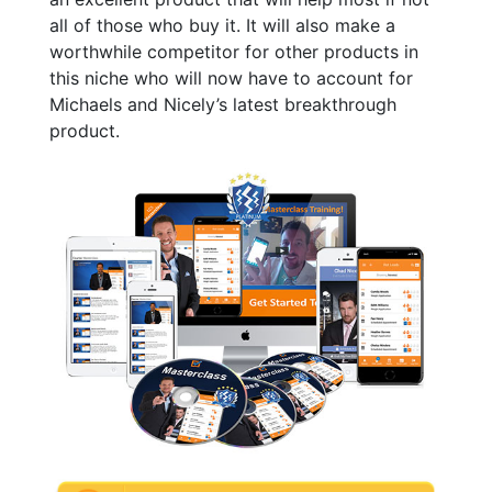
all of those who buy it. It will also make a
worthwhile competitor for other products in
this niche who will now have to account for
Michaels and Nicely’s latest breakthrough
product.