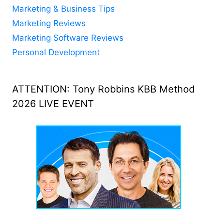
Marketing & Business Tips
Marketing Reviews
Marketing Software Reviews
Personal Development
ATTENTION: Tony Robbins KBB Method
2026 LIVE EVENT