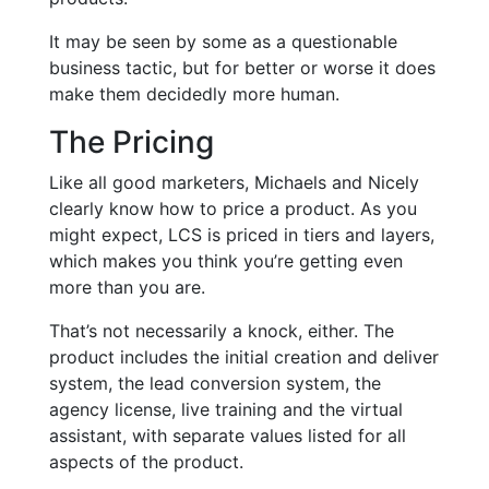
It may be seen by some as a questionable
business tactic, but for better or worse it does
make them decidedly more human.
The Pricing
Like all good marketers, Michaels and Nicely
clearly know how to price a product. As you
might expect, LCS is priced in tiers and layers,
which makes you think you’re getting even
more than you are.
That’s not necessarily a knock, either. The
product includes the initial creation and deliver
system, the lead conversion system, the
agency license, live training and the virtual
assistant, with separate values listed for all
aspects of the product.