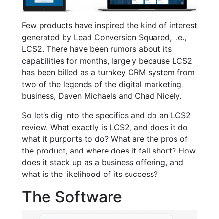
Few products have inspired the kind of interest
generated by Lead Conversion Squared, i.e.,
LCS2. There have been rumors about its
capabilities for months, largely because LCS2
has been billed as a turnkey CRM system from
two of the legends of the digital marketing
business, Daven Michaels and Chad Nicely.
So let’s dig into the specifics and do an LCS2
review. What exactly is LCS2, and does it do
what it purports to do? What are the pros of
the product, and where does it fall short? How
does it stack up as a business offering, and
what is the likelihood of its success?
The Software