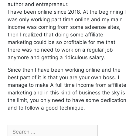
author and entrepreneur.
I have been online since 2018. At the beginning I
was only working part time online and my main
income was coming from some adsense sites,
then I realized that doing some affiliate
marketing could be so profitable for me that
there was no need to work on a regular job
anymore and getting a ridiculous salary.
Since then I have been working online and the
best part of it is that you are your own boss. I
manage to make A full time income from affiliate
marketing and in this kind of business the sky is
the limit, you only need to have some dedication
and to follow a good technique.
Search
for: