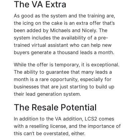
The VA Extra
As good as the system and the training are,
the icing on the cake is an extra offer that’s
been added by Michaels and Nicely. The
system includes the availability of a pre-
trained virtual assistant who can help new
buyers generate a thousand leads a month.
While the offer is temporary, it is exceptional.
The ability to guarantee that many leads a
month is a rare opportunity, especially for
businesses that are just starting to build up
their lead generation system.
The Resale Potential
In addition to the VA addition, LCS2 comes
with a reselling license, and the importance of
this can’t be overstated, either.