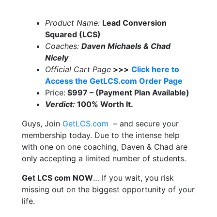
Product Name:
Lead Conversion
Squared (LCS)
Coaches:
Daven Michaels & Chad
Nicely
Official Cart Page
>>>
Click here to
Access the GetLCS.com Order Page
Price:
$997 – (Payment Plan Available)
Verdict:
100% Worth It.
Guys, Join
GetLCS.com
– and secure your
membership today. Due to the intense help
with one on one coaching, Daven & Chad are
only accepting a limited number of students.
Get LCS com NOW
… If you wait, you risk
missing out on the biggest opportunity of your
life.