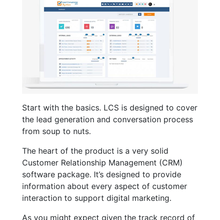
Start with the basics. LCS is designed to cover
the lead generation and conversation process
from soup to nuts.
The heart of the product is a very solid
Customer Relationship Management (CRM)
software package. It’s designed to provide
information about every aspect of customer
interaction to support digital marketing.
As you might expect given the track record of