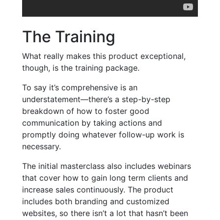
The Training
What really makes this product exceptional,
though, is the training package.
To say it’s comprehensive is an
understatement—there’s a step-by-step
breakdown of how to foster good
communication by taking actions and
promptly doing whatever follow-up work is
necessary.
The initial masterclass also includes webinars
that cover how to gain long term clients and
increase sales continuously. The product
includes both branding and customized
websites, so there isn’t a lot that hasn’t been