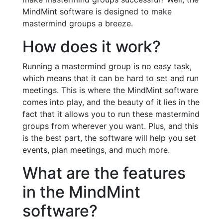
MindMint software is designed to make
mastermind groups a breeze.
How does it work?
Running a mastermind group is no easy task,
which means that it can be hard to set and run
meetings. This is where the MindMint software
comes into play, and the beauty of it lies in the
fact that it allows you to run these mastermind
groups from wherever you want. Plus, and this
is the best part, the software will help you set
events, plan meetings, and much more.
What are the features
in the MindMint
software?