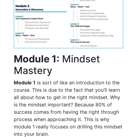
Module 1:
Mindset
Mastery
Module 1
is sort of like an introduction to the
course. This is due to the fact that you’ll learn
all about how to get in the right mindset. Why
is the mindset important? Because 80% of
success comes from having the right through
process when approaching it. This is why
module 1 really focuses on drilling this mindset
into your brain.