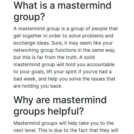
What is a mastermind
group?
A mastermind group is a group of people that
get together in order to solve problems and
exchange ideas. Sure, it may seem like your
networking group functions in the same way,
but this is far from the truth. A solid
mastermind group will hold you accountable
to your goals, lift your spirit if you’ve had a
bad week, and help you solve the issues that
are holding you back.
Why are mastermind
groups helpful?
Mastermind groups will help take you to the
next level. This is due to the fact that they will