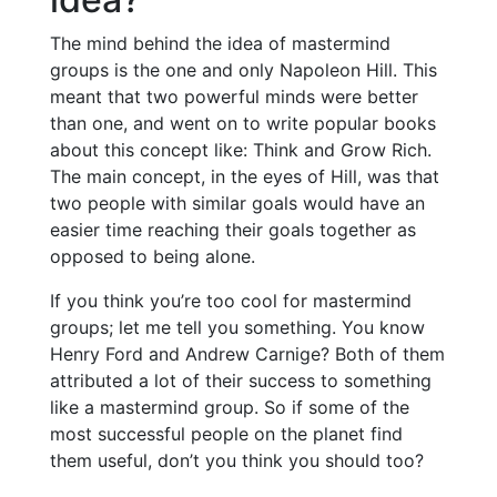
The mind behind the idea of mastermind
groups is the one and only Napoleon Hill. This
meant that two powerful minds were better
than one, and went on to write popular books
about this concept like: Think and Grow Rich.
The main concept, in the eyes of Hill, was that
two people with similar goals would have an
easier time reaching their goals together as
opposed to being alone.
If you think you’re too cool for mastermind
groups; let me tell you something. You know
Henry Ford and Andrew Carnige? Both of them
attributed a lot of their success to something
like a mastermind group. So if some of the
most successful people on the planet find
them useful, don’t you think you should too?