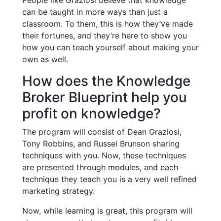
People like Graziosi believe that knowledge
can be taught in more ways than just a
classroom. To them, this is how they’ve made
their fortunes, and they’re here to show you
how you can teach yourself about making your
own as well.
How does the Knowledge
Broker Blueprint help you
profit on knowledge?
The program will consist of Dean Graziosi,
Tony Robbins, and Russel Brunson sharing
techniques with you. Now, these techniques
are presented through modules, and each
technique they teach you is a very well refined
marketing strategy.
Now, while learning is great, this program will