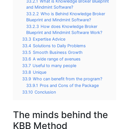
33.2.1
What is Knowledge Broker Blueprint
and Mindmint Software?
33.2.2
Who is Behind Knowledge Broker
Blueprint and Mindmint Software?
33.2.3
How does Knowledge Broker
Blueprint and Mindmint Software Work?
33.3
Expertise Advice
33.4
Solutions to Daily Problems
33.5
Smooth Business Growth
33.6
A wide range of avenues
33.7
Useful to many people
33.8
Unique
33.9
Who can benefit from the program?
33.9.1
Pros and Cons of the Package
33.10
Conclusion
The minds behind the
KBB Method