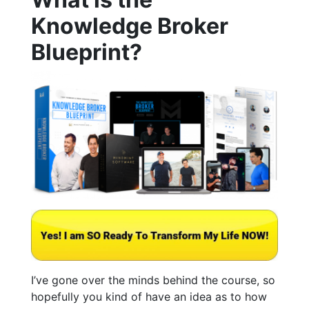
Knowledge Broker
Blueprint?
I’ve gone over the minds behind the course, so
hopefully you kind of have an idea as to how