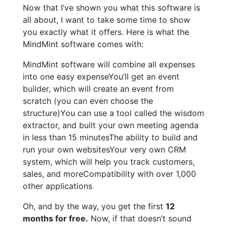
Now that I’ve shown you what this software is
all about, I want to take some time to show
you exactly what it offers. Here is what the
MindMint software comes with:
MindMint software will combine all expenses
into one easy expenseYou’ll get an event
builder, which will create an event from
scratch (you can even choose the
structure)You can use a tool called the wisdom
extractor, and built your own meeting agenda
in less than 15 minutesThe ability to build and
run your own websitesYour very own CRM
system, which will help you track customers,
sales, and moreCompatibility with over 1,000
other applications
Oh, and by the way, you get the first
12
months for free.
Now, if that doesn’t sound