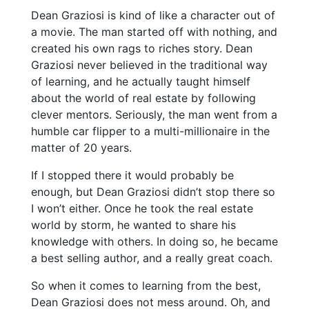
Dean Graziosi is kind of like a character out of
a movie. The man started off with nothing, and
created his own rags to riches story. Dean
Graziosi never believed in the traditional way
of learning, and he actually taught himself
about the world of real estate by following
clever mentors. Seriously, the man went from a
humble car flipper to a multi-millionaire in the
matter of 20 years.
If I stopped there it would probably be
enough, but Dean Graziosi didn’t stop there so
I won’t either. Once he took the real estate
world by storm, he wanted to share his
knowledge with others. In doing so, he became
a best selling author, and a really great coach.
So when it comes to learning from the best,
Dean Graziosi does not mess around. Oh, and