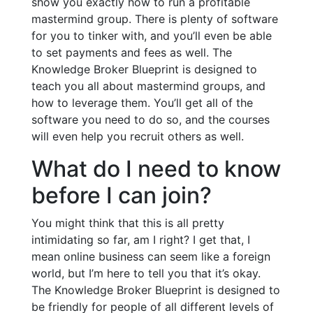
show you exactly how to run a profitable
mastermind group. There is plenty of software
for you to tinker with, and you’ll even be able
to set payments and fees as well. The
Knowledge Broker Blueprint is designed to
teach you all about mastermind groups, and
how to leverage them. You’ll get all of the
software you need to do so, and the courses
will even help you recruit others as well.
What do I need to know
before I can join?
You might think that this is all pretty
intimidating so far, am I right? I get that, I
mean online business can seem like a foreign
world, but I’m here to tell you that it’s okay.
The Knowledge Broker Blueprint is designed to
be friendly for people of all different levels of