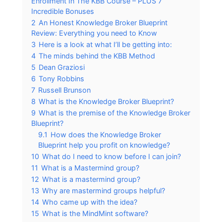
Enrollment In The KBB Course – PLUS 7
Incredible Bonuses
2
An Honest Knowledge Broker Blueprint
Review: Everything you need to Know
3
Here is a look at what I’ll be getting into:
4
The minds behind the KBB Method
5
Dean Graziosi
6
Tony Robbins
7
Russell Brunson
8
What is the Knowledge Broker Blueprint?
9
What is the premise of the Knowledge Broker
Blueprint?
9.1
How does the Knowledge Broker
Blueprint help you profit on knowledge?
10
What do I need to know before I can join?
11
What is a Mastermind group?
12
What is a mastermind group?
13
Why are mastermind groups helpful?
14
Who came up with the idea?
15
What is the MindMint software?