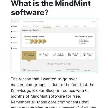
What is the MindMint
software?
The reason that I wanted to go over
mastermind groups is due to the fact that the
Knowledge Broker Blueprint comes with 6
months of MindMint software for free.
Remember all those core components that
make mastermind groups successful? Well, the