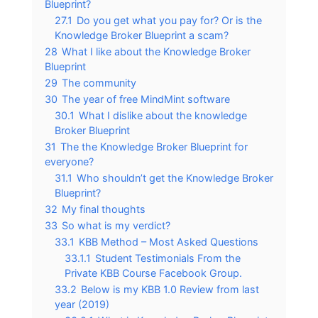
Blueprint?
27.1
Do you get what you pay for? Or is the
Knowledge Broker Blueprint a scam?
28
What I like about the Knowledge Broker
Blueprint
29
The community
30
The year of free MindMint software
30.1
What I dislike about the knowledge
Broker Blueprint
31
The the Knowledge Broker Blueprint for
everyone?
31.1
Who shouldn’t get the Knowledge Broker
Blueprint?
32
My final thoughts
33
So what is my verdict?
33.1
KBB Method – Most Asked Questions
33.1.1
Student Testimonials From the
Private KBB Course Facebook Group.
33.2
Below is my KBB 1.0 Review from last
year (2019)