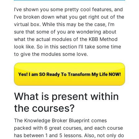
I’ve shown you some pretty cool features, and
I’ve broken down what you get right out of the
virtual box. While this may be the case, I’m
sure that some of you are wondering about
what the actual modules of the KBB Method
look like. So in this section I’ll take some time
to give the modules some love.
What is present within
the courses?
The Knowledge Broker Blueprint comes
packed with 6 great courses, and each course
has between 1 and 5 lessons. Also, not only do