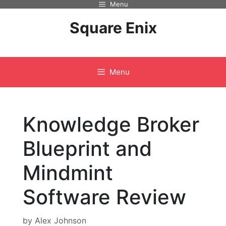
Menu
Skip
to
Square Enix
content
Menu
Knowledge Broker
Blueprint and
Mindmint
Software Review
by
Alex Johnson