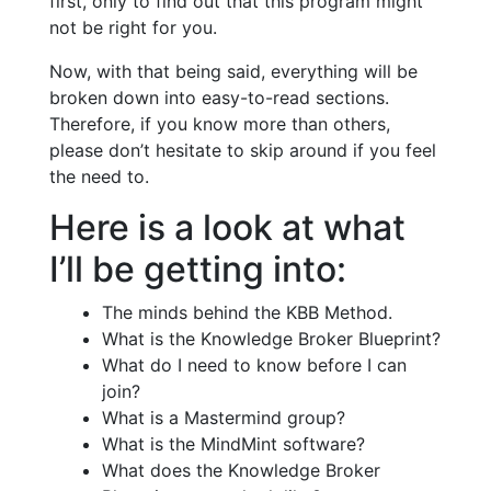
first, only to find out that this program might
not be right for you.
Now, with that being said, everything will be
broken down into easy-to-read sections.
Therefore, if you know more than others,
please don’t hesitate to skip around if you feel
the need to.
Here is a look at what
I’ll be getting into:
The minds behind the KBB Method.
What is the Knowledge Broker Blueprint?
What do I need to know before I can
join?
What is a Mastermind group?
What is the MindMint software?
What does the Knowledge Broker