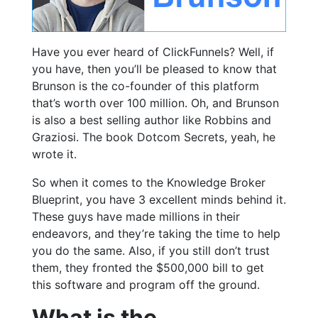
Have you ever heard of ClickFunnels? Well, if
you have, then you’ll be pleased to know that
Brunson is the co-founder of this platform
that’s worth over 100 million. Oh, and Brunson
is also a best selling author like Robbins and
Graziosi. The book Dotcom Secrets, yeah, he
wrote it.
So when it comes to the Knowledge Broker
Blueprint, you have 3 excellent minds behind it.
These guys have made millions in their
endeavors, and they’re taking the time to help
you do the same. Also, if you still don’t trust
them, they fronted the $500,000 bill to get
this software and program off the ground.
What is the