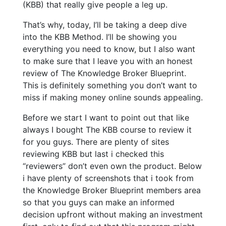
(KBB) that really give people a leg up.
That’s why, today, I’ll be taking a deep dive
into the KBB Method. I’ll be showing you
everything you need to know, but I also want
to make sure that I leave you with an honest
review of The Knowledge Broker Blueprint.
This is definitely something you don’t want to
miss if making money online sounds appealing.
Before we start I want to point out that like
always I bought The KBB course to review it
for you guys. There are plenty of sites
reviewing KBB but last i checked this
“reviewers” don’t even own the product. Below
i have plenty of screenshots that i took from
the Knowledge Broker Blueprint members area
so that you guys can make an informed
decision upfront without making an investment