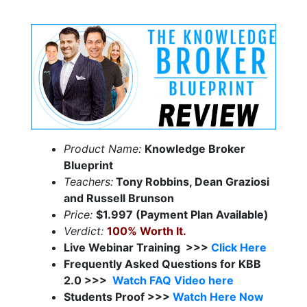
Product Name:
Knowledge Broker
Blueprint
Teachers:
Tony Robbins, Dean Graziosi
and Russell Brunson
Price:
$1.997 (Payment Plan Available)
Verdict:
100% Worth It.
Live Webinar Training >>>
Click Here
Frequently Asked Questions for KBB
2.0 >>>
Watch FAQ Video here
Students Proof >>>
Watch Here Now