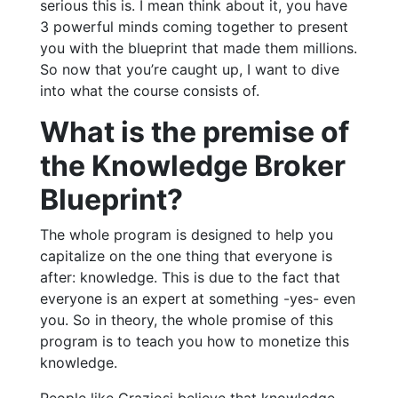
serious this is. I mean think about it, you have
3 powerful minds coming together to present
you with the blueprint that made them millions.
So now that you’re caught up, I want to dive
into what the course consists of.
What is the premise of
the Knowledge Broker
Blueprint?
The whole program is designed to help you
capitalize on the one thing that everyone is
after: knowledge. This is due to the fact that
everyone is an expert at something -yes- even
you. So in theory, the whole promise of this
program is to teach you how to monetize this
knowledge.