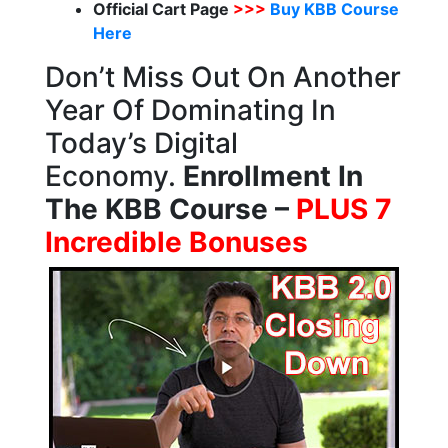
Official Cart Page
>>>
Buy KBB Course
Here
Don’t Miss Out On Another
Year Of Dominating In
Today’s Digital
Economy.
Enrollment In
The KBB Course –
PLUS 7
Incredible Bonuses