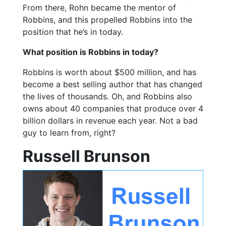
From there, Rohn became the mentor of
Robbins, and this propelled Robbins into the
position that he’s in today.
What position is Robbins in today?
Robbins is worth about $500 million, and has
become a best selling author that has changed
the lives of thousands. Oh, and Robbins also
owns about 40 companies that produce over 4
billion dollars in revenue each year. Not a bad
guy to learn from, right?
Russell Brunson