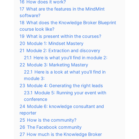
16
How does it work?
17
What are the features in the MindMint
software?
18
What does the Knowledge Broker Blueprint
course look like?
19
What is present within the courses?
20
Module 1: Mindset Mastery
21
Module 2: Extraction and discovery
21.1
Here is what you’ll find in module 2:
22
Module 3: Marketing Mastery
22.1
Here is a look at what you’ll find in
module 3:
23
Module 4: Generating the right leads
23.1
Module 5: Running your event with
conference
24
Module 6: knowledge consultant and
reporter
25
How is the community?
26
The Facebook community
27
How much is the Knowledge Broker