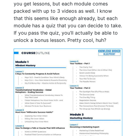
you get lessons, but each module comes
packed with up to 3 videos as well. I know
that this seems like enough already, but each
module has a quiz that you can decide to take.
If you pass the quiz, you’ll actually be able to
unlock a bonus lesson. Pretty cool, huh?