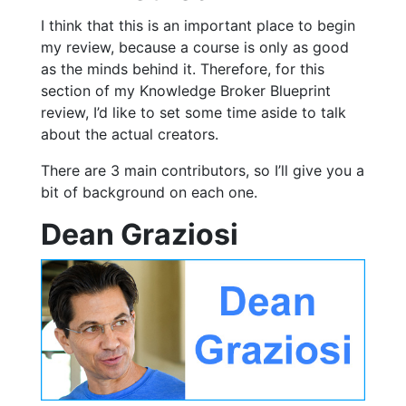
I think that this is an important place to begin
my review, because a course is only as good
as the minds behind it. Therefore, for this
section of my Knowledge Broker Blueprint
review, I’d like to set some time aside to talk
about the actual creators.
There are 3 main contributors, so I’ll give you a
bit of background on each one.
Dean Graziosi