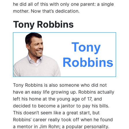
he did all of this with only one parent: a single
mother. Now that’s dedication.
Tony Robbins
Tony Robbins is also someone who did not
have an easy life growing up. Robbins actually
left his home at the young age of 17, and
decided to become a janitor to pay his bills.
This doesn’t seem like a great start, but
Robbins’ career really took off when he found
a mentor in Jim Rohn; a popular personality.