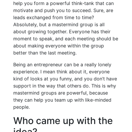
help you form a powerful think-tank that can
motivate and push you to succeed. Sure, are
leads exchanged from time to time?
Absolutely, but a mastermind group is all
about growing together. Everyone has their
moment to speak, and each meeting should be
about making everyone within the group
better than the last meeting.
Being an entrepreneur can be a really lonely
experience. I mean think about it, everyone
kind of looks at you funny, and you don’t have
support in the way that others do. This is why
mastermind groups are powerful, because
they can help you team up with like-minded
people.
Who came up with the
idea?