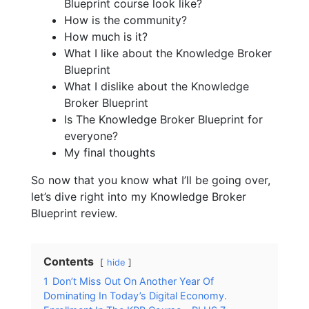
Blueprint course look like?
How is the community?
How much is it?
What I like about the Knowledge Broker
Blueprint
What I dislike about the Knowledge
Broker Blueprint
Is The Knowledge Broker Blueprint for
everyone?
My final thoughts
So now that you know what I’ll be going over,
let’s dive right into my Knowledge Broker
Blueprint review.
Contents
hide
1
Don’t Miss Out On Another Year Of
Dominating In Today’s Digital Economy.