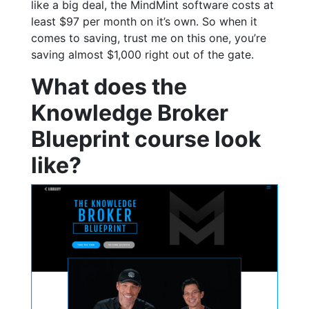
like a big deal, the MindMint software costs at
least $97 per month on it’s own. So when it
comes to saving, trust me on this one, you’re
saving almost $1,000 right out of the gate.
What does the
Knowledge Broker
Blueprint course look
like?