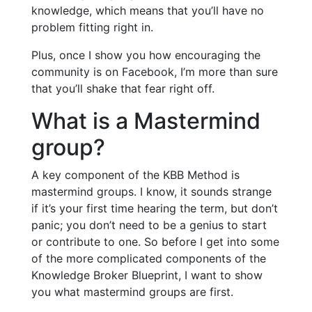
knowledge, which means that you’ll have no
problem fitting right in.
Plus, once I show you how encouraging the
community is on Facebook, I’m more than sure
that you’ll shake that fear right off.
What is a Mastermind
group?
A key component of the KBB Method is
mastermind groups. I know, it sounds strange
if it’s your first time hearing the term, but don’t
panic; you don’t need to be a genius to start
or contribute to one. So before I get into some
of the more complicated components of the
Knowledge Broker Blueprint, I want to show
you what mastermind groups are first.