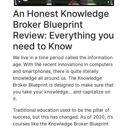
An Honest Knowledge
Broker Blueprint
Review: Everything you
need to Know
We live in a time period called the information
age. With the recent innovations in computers
and smartphones, there is quite literally
knowledge all around us. The Knowledge
Broker Blueprint is designed to make sure that
you take your knowledge… and capitalize on
it.
Traditional education used to be the pillar of
success, but this has changed. As of 2020, it’s
courses like the Knowledge Broker Blueprint