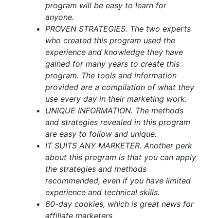
program will be easy to learn for
anyone.
PROVEN STRATEGIES. The two experts
who created this program used the
experience and knowledge they have
gained for many years to create this
program. The tools and information
provided are a compilation of what they
use every day in their marketing work.
UNIQUE INFORMATION. The methods
and strategies revealed in this program
are easy to follow and unique.
IT SUITS ANY MARKETER. Another perk
about this program is that you can apply
the strategies and methods
recommended, even if you have limited
experience and technical skills.
60-day cookies, which is great news for
affiliate marketers