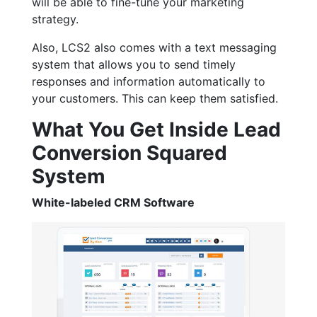
will be able to fine-tune your marketing
strategy.
Also, LCS2 also comes with a text messaging
system that allows you to send timely
responses and information automatically to
your customers. This can keep them satisfied.
What You Get Inside Lead
Conversion Squared
System
White-labeled CRM Software