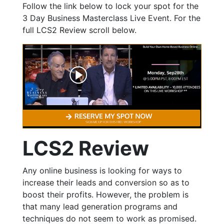
Follow the link below to lock your spot for the
3 Day Business Masterclass Live Event. For the
full LCS2 Review scroll below.
LCS2 Review
Any online business is looking for ways to
increase their leads and conversion so as to
boost their profits. However, the problem is
that many lead generation programs and
techniques do not seem to work as promised.