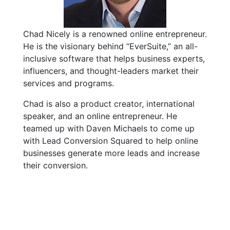
Chad Nicely is a renowned online entrepreneur.
He is the visionary behind “EverSuite,” an all-
inclusive software that helps business experts,
influencers, and thought-leaders market their
services and programs.
Chad is also a product creator, international
speaker, and an online entrepreneur. He
teamed up with Daven Michaels to come up
with Lead Conversion Squared to help online
businesses generate more leads and increase
their conversion.