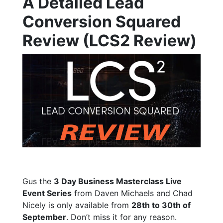
A Detailed Lead
Conversion Squared
Review (LCS2 Review)
Gus the
3 Day Business Masterclass Live
Event Series
from Daven Michaels and Chad
Nicely is only available from
28th to 30th of
September
. Don’t miss it for any reason.