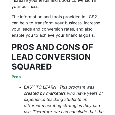
increase your leads and boost conversion in
your business.
The information and tools provided in LCS2
can help to transform your business, increase
your leads and conversion rates, and also
enable you to achieve your financial goals.
PROS AND CONS OF
LEAD CONVERSION
SQUARED
Pros
EASY TO LEARN- This program was
created by marketers who have years of
experience teaching students on
different marketing strategies they can
use. Therefore, we can conclude that the