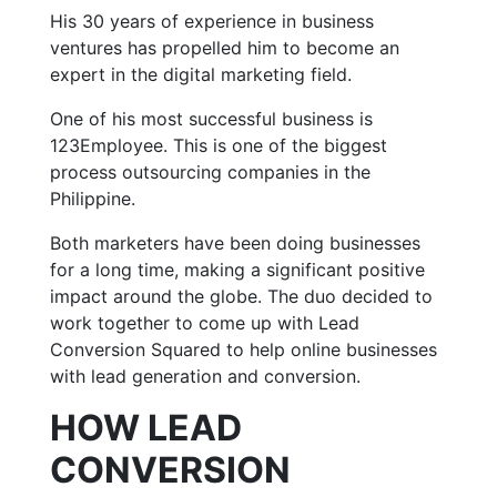
His 30 years of experience in business
ventures has propelled him to become an
expert in the digital marketing field.
One of his most successful business is
123Employee. This is one of the biggest
process outsourcing companies in the
Philippine.
Both marketers have been doing businesses
for a long time, making a significant positive
impact around the globe. The duo decided to
work together to come up with Lead
Conversion Squared to help online businesses
with lead generation and conversion.
HOW LEAD
CONVERSION