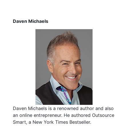
Daven Michaels
Daven Michaels is a renowned author and also
an online entrepreneur. He authored Outsource
Smart, a New York Times Bestseller.