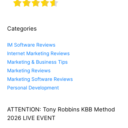
Categories
IM Software Reviews
Internet Marketing Reviews
Marketing & Business Tips
Marketing Reviews
Marketing Software Reviews
Personal Development
ATTENTION: Tony Robbins KBB Method
2026 LIVE EVENT