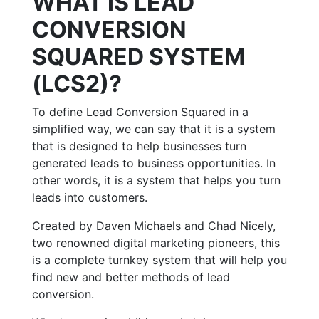
WHAT IS LEAD
CONVERSION
SQUARED SYSTEM
(LCS2)?
To define Lead Conversion Squared in a
simplified way, we can say that it is a system
that is designed to help businesses turn
generated leads to business opportunities. In
other words, it is a system that helps you turn
leads into customers.
Created by Daven Michaels and Chad Nicely,
two renowned digital marketing pioneers, this
is a complete turnkey system that will help you
find new and better methods of lead
conversion.