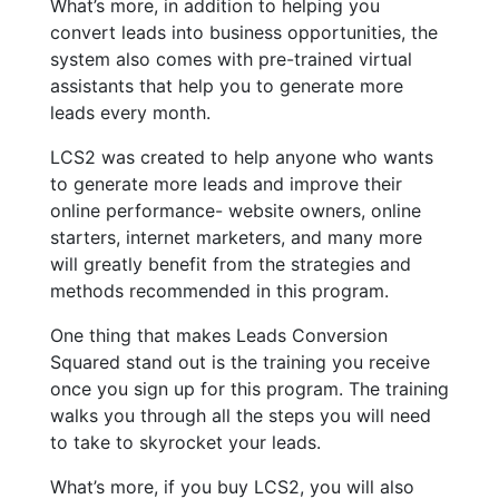
What’s more, in addition to helping you
convert leads into business opportunities, the
system also comes with pre-trained virtual
assistants that help you to generate more
leads every month.
LCS2 was created to help anyone who wants
to generate more leads and improve their
online performance- website owners, online
starters, internet marketers, and many more
will greatly benefit from the strategies and
methods recommended in this program.
One thing that makes Leads Conversion
Squared stand out is the training you receive
once you sign up for this program. The training
walks you through all the steps you will need
to take to skyrocket your leads.
What’s more, if you buy LCS2, you will also