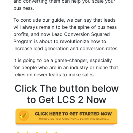
and converting them can help you scale your
business.
To conclude our guide, we can say that leads
will always remain to be the spine of business
profits, and now Lead Conversion Squared
Program is about to revolutionize how to
increase lead generation and conversion rates.
It is going to be a game-changer, especially
for people who are in an industry or niche that
relies on newer leads to make sales.
Click The button below
to Get LCS 2 Now