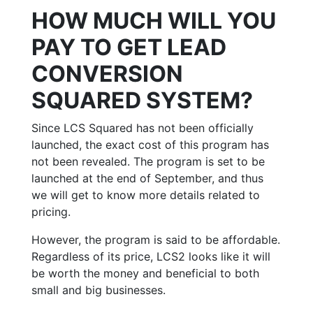
HOW MUCH WILL YOU
PAY TO GET LEAD
CONVERSION
SQUARED SYSTEM?
Since LCS Squared has not been officially
launched, the exact cost of this program has
not been revealed. The program is set to be
launched at the end of September, and thus
we will get to know more details related to
pricing.
However, the program is said to be affordable.
Regardless of its price, LCS2 looks like it will
be worth the money and beneficial to both
small and big businesses.