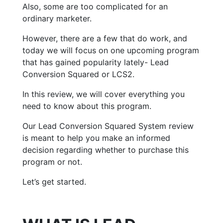
Also, some are too complicated for an
ordinary marketer.
However, there are a few that do work, and
today we will focus on one upcoming program
that has gained popularity lately- Lead
Conversion Squared or LCS2.
In this review, we will cover everything you
need to know about this program.
Our Lead Conversion Squared System review
is meant to help you make an informed
decision regarding whether to purchase this
program or not.
Let’s get started.