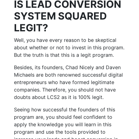
IS LEAD CONVERSION
SYSTEM SQUARED
LEGIT?
Well, you have every reason to be skeptical
about whether or not to invest in this program.
But the truth is that this is a legit program.
Besides, its founders, Chad Nicely and Daven
Michaels are both renowned successful digital
entrepreneurs who have formed legitimate
companies. Therefore, you should not have
doubts about LCS2 as it is 100% legit.
Seeing how successful the founders of this
program are, you should feel confident to
apply the knowledge you will learn in this
program and use the tools provided to