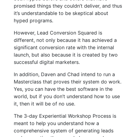
promised things they couldn’t deliver, and thus
it’s understandable to be skeptical about
hyped programs.
However, Lead Conversion Squared is
different, not only because it has achieved a
significant conversion rate with the internal
launch, but also because it is created by two
successful digital marketers.
In addition, Daven and Chad intend to run a
Masterclass that proves their system do work.
Yes, you can have the best software in the
world, but if you don’t understand how to use
it, then it will be of no use.
The 3-day Experiential Workshop Process is
meant to help you understand how a
comprehensive system of generating leads