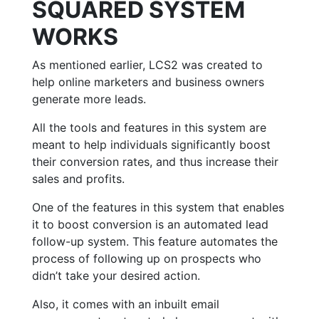
SQUARED SYSTEM
WORKS
As mentioned earlier, LCS2 was created to
help online marketers and business owners
generate more leads.
All the tools and features in this system are
meant to help individuals significantly boost
their conversion rates, and thus increase their
sales and profits.
One of the features in this system that enables
it to boost conversion is an automated lead
follow-up system. This feature automates the
process of following up on prospects who
didn’t take your desired action.
Also, it comes with an inbuilt email