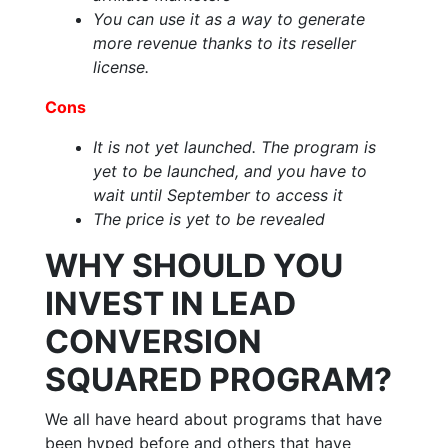
You can use it as a way to generate
more revenue thanks to its reseller
license.
Cons
It is not yet launched. The program is
yet to be launched, and you have to
wait until September to access it
The price is yet to be revealed
WHY SHOULD YOU
INVEST IN LEAD
CONVERSION
SQUARED PROGRAM?
We all have heard about programs that have
been hyped before and others that have