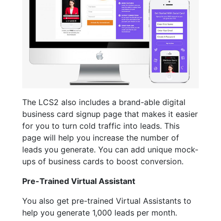
The LCS2 also includes a brand-able digital
business card signup page that makes it easier
for you to turn cold traffic into leads. This
page will help you increase the number of
leads you generate. You can add unique mock-
ups of business cards to boost conversion.
Pre-Trained Virtual Assistant
You also get pre-trained Virtual Assistants to
help you generate 1,000 leads per month.