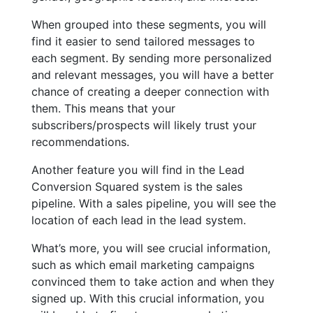
When grouped into these segments, you will
find it easier to send tailored messages to
each segment. By sending more personalized
and relevant messages, you will have a better
chance of creating a deeper connection with
them. This means that your
subscribers/prospects will likely trust your
recommendations.
Another feature you will find in the Lead
Conversion Squared system is the sales
pipeline. With a sales pipeline, you will see the
location of each lead in the lead system.
What’s more, you will see crucial information,
such as which email marketing campaigns
convinced them to take action and when they
signed up. With this crucial information, you