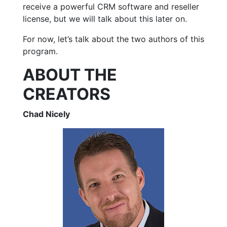
receive a powerful CRM software and reseller
license, but we will talk about this later on.
For now, let’s talk about the two authors of this
program.
ABOUT THE
CREATORS
Chad Nicely