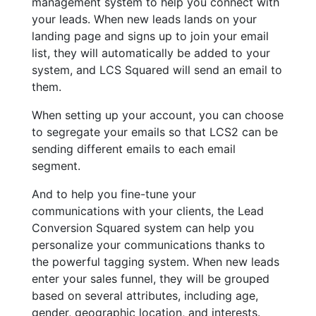
management system to help you connect with
your leads. When new leads lands on your
landing page and signs up to join your email
list, they will automatically be added to your
system, and LCS Squared will send an email to
them.
When setting up your account, you can choose
to segregate your emails so that LCS2 can be
sending different emails to each email
segment.
And to help you fine-tune your
communications with your clients, the Lead
Conversion Squared system can help you
personalize your communications thanks to
the powerful tagging system. When new leads
enter your sales funnel, they will be grouped
based on several attributes, including age,
gender, geographic location, and interests.