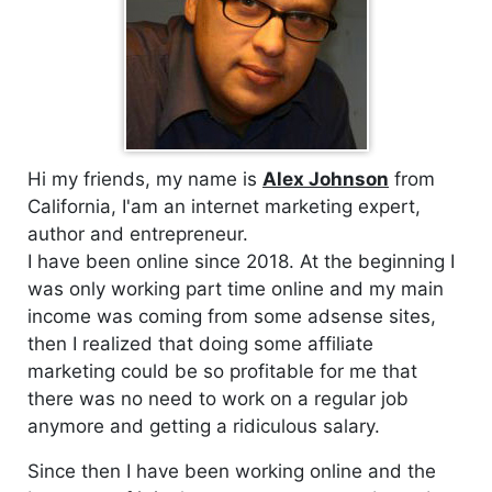
Hi my friends, my name is
Alex Johnson
from
California, I'am an internet marketing expert,
author and entrepreneur.
I have been online since 2018. At the beginning I
was only working part time online and my main
income was coming from some adsense sites,
then I realized that doing some affiliate
marketing could be so profitable for me that
there was no need to work on a regular job
anymore and getting a ridiculous salary.
Since then I have been working online and the