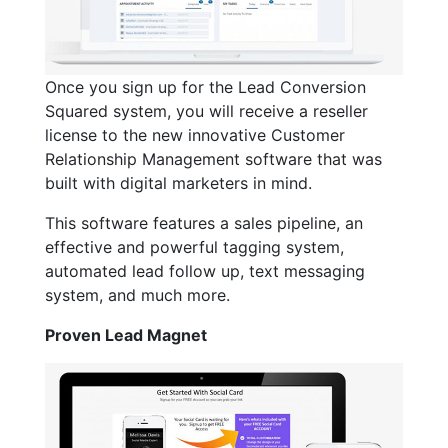
Once you sign up for the Lead Conversion
Squared system, you will receive a reseller
license to the new innovative Customer
Relationship Management software that was
built with digital marketers in mind.
This software features a sales pipeline, an
effective and powerful tagging system,
automated lead follow up, text messaging
system, and much more.
Proven Lead Magnet