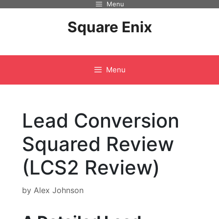
Menu
Skip
to
Square Enix
content
Menu
Lead Conversion
Squared Review
(LCS2 Review)
by
Alex Johnson