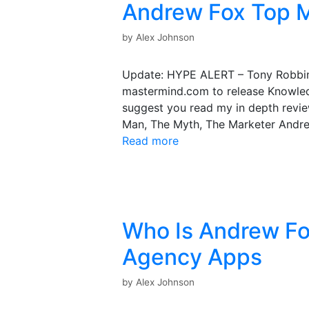
Andrew Fox Top M
by
Alex Johnson
Update: HYPE ALERT – Tony Robbin
mastermind.com to release Knowled
suggest you read my in depth revie
Man, The Myth, The Marketer Andre
Read more
Who Is Andrew Fo
Agency Apps
by
Alex Johnson