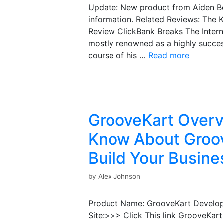
Update: New product from Aiden Boo
information. Related Reviews: The
Review ClickBank Breaks The Intern
mostly renowned as a highly success
course of his …
Read more
GrooveKart Overv
Know About Groov
Build Your Busine
by
Alex Johnson
Product Name: GrooveKart Developer
Site:>>> Click This link GrooveKart