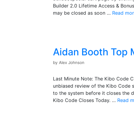
Builder 2.0 Lifetime Access & Bonus
may be closed as soon …
Read mor
Aidan Booth Top 
by
Alex Johnson
Last Minute Note: The Kibo Code Cl
unbiased review of the Kibo Code 
to the system before it closes the 
Kibo Code Closes Today. …
Read m