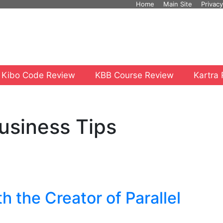
Home
Main Site
Privacy
 Kibo Code Review
KBB Course Review
Kartra
usiness Tips
h the Creator of Parallel