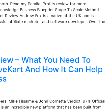
th. Read my Parallel Profits review for more
 Knowledge Business Blueprint Stage To Scale Method
et Review Andrew Fox is a native of the UK and is
ful affiliate marketer and software developer. Over the
iew – What You Need To
eKart And How It Can Help
ss
s: Mike Filsaime & John Cornetta Verdict: 97% Official
 is an incredible new platform that has been built from