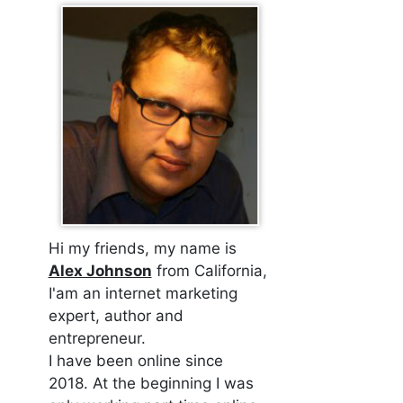
Hi my friends, my name is
Alex Johnson
from California,
I'am an internet marketing
expert, author and
entrepreneur.
I have been online since
2018. At the beginning I was