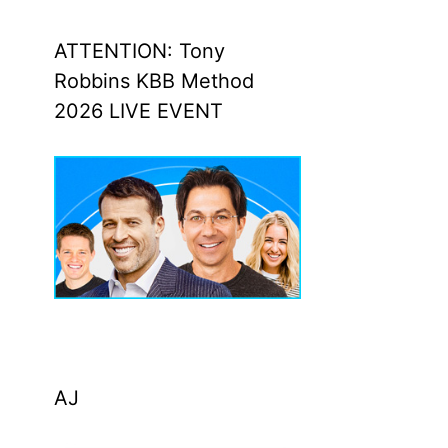
ATTENTION: Tony
Robbins KBB Method
2026 LIVE EVENT
AJ