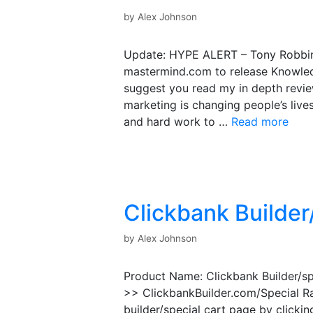
by
Alex Johnson
Update: HYPE ALERT – Tony Robbin
mastermind.com to release Knowled
suggest you read my in depth review
marketing is changing people’s lives
and hard work to …
Read more
Clickbank Builder
by
Alex Johnson
Product Name: Clickbank Builder/sp
>> ClickbankBuilder.com/Special Ra
builder/special cart page by clickin