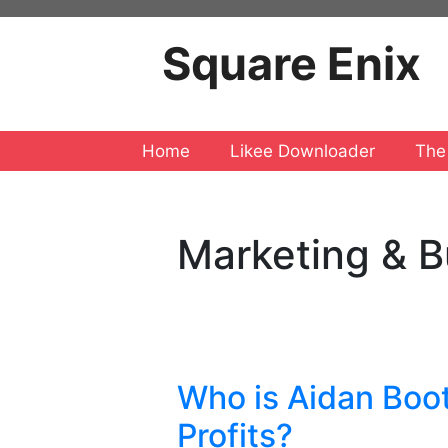
Skip
to
Square Enix
content
Home
Likee Downloader
The
Marketing & B
Who is Aidan Boot
Profits?