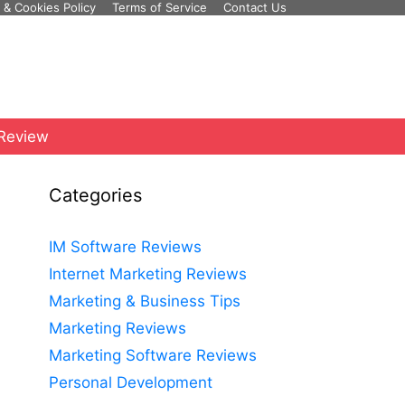
 & Cookies Policy
Terms of Service
Contact Us
 Review
Categories
IM Software Reviews
Internet Marketing Reviews
Marketing & Business Tips
Marketing Reviews
Marketing Software Reviews
Personal Development