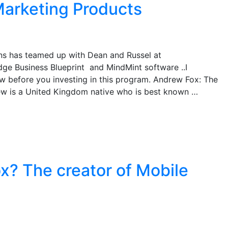
arketing Products
s has teamed up with Dean and Russel at
ge Business Blueprint and MindMint software ..I
w before you investing in this program. Andrew Fox: The
w is a United Kingdom native who is best known …
x? The creator of Mobile