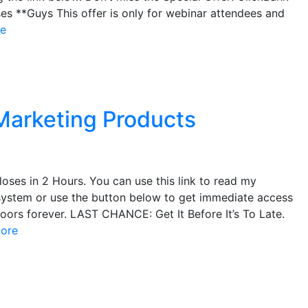
es **Guys This offer is only for webinar attendees and
e
Marketing Products
oses in 2 Hours. You can use this link to read my
system or use the button below to get immediate access
doors forever. LAST CHANCE: Get It Before It’s To Late.
ore