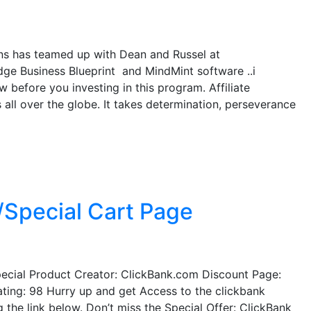
s has teamed up with Dean and Russel at
ge Business Blueprint and MindMint software ..i
 before you investing in this program. Affiliate
 all over the globe. It takes determination, perseverance
/Special Cart Page
ecial Product Creator: ClickBank.com Discount Page:
ting: 98 Hurry up and get Access to the clickbank
g the link below. Don’t miss the Special Offer: ClickBank