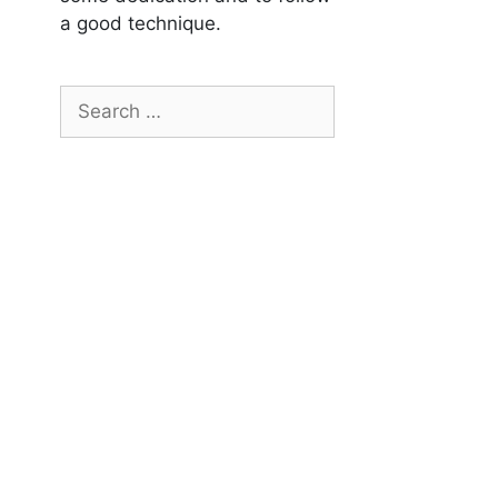
a good technique.
Search
for: