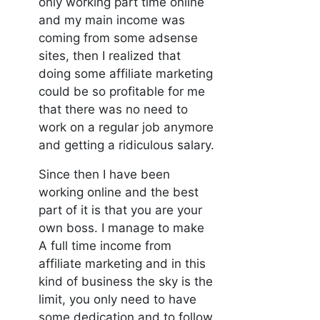
only working part time online
and my main income was
coming from some adsense
sites, then I realized that
doing some affiliate marketing
could be so profitable for me
that there was no need to
work on a regular job anymore
and getting a ridiculous salary.
Since then I have been
working online and the best
part of it is that you are your
own boss. I manage to make
A full time income from
affiliate marketing and in this
kind of business the sky is the
limit, you only need to have
some dedication and to follow