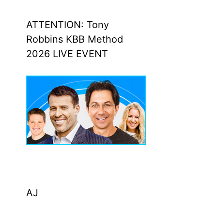
ATTENTION: Tony
Robbins KBB Method
2026 LIVE EVENT
AJ