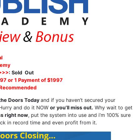
al
demy
 >>>
: Sold Out
97 or 1 Payment of $1997
 Recommended
 the Doors Today
and if you haven’t secured your
? Hurry and do it NOW
or you’ll miss out.
Why wait to get
s right now
, put the system into use and i’m 100% sure
ck in record time and even profit from it.