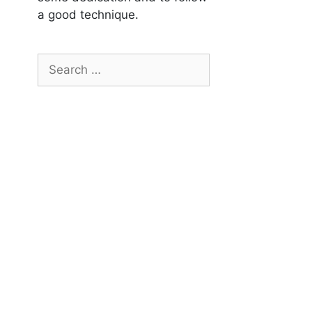
a good technique.
Search
for: