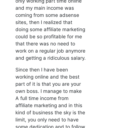
only working part time online
and my main income was
coming from some adsense
sites, then I realized that
doing some affiliate marketing
could be so profitable for me
that there was no need to
work on a regular job anymore
and getting a ridiculous salary.
Since then I have been
working online and the best
part of it is that you are your
own boss. I manage to make
A full time income from
affiliate marketing and in this
kind of business the sky is the
limit, you only need to have
some dedication and to follow