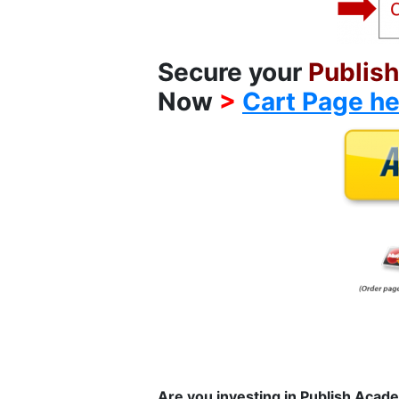
Secure your
Publis
Now
>
Cart Page he
Are you investing in Publish Aca