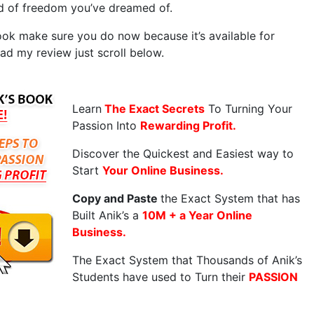
nd of freedom you’ve dreamed of.
ook make sure you do now because it’s available for
ead my review just scroll below.
Learn
The Exact Secrets
To Turning Your
Passion Into
Rewarding Profit.
Discover the Quickest and Easiest way to
Start
Your Online Business.
Copy and Paste
the Exact System that has
Built Anik’s a
10M + a Year Online
Business.
The Exact System that Thousands of Anik’s
Students have used to Turn their
PASSION