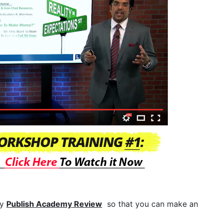
my
Publish Academy Review
so that you can make an