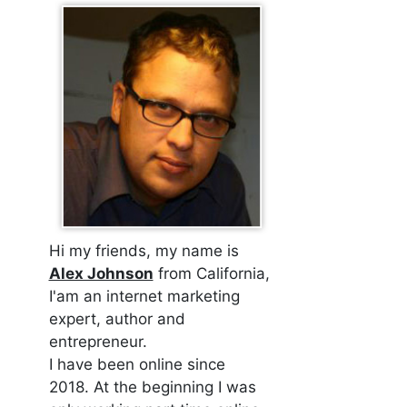
Hi my friends, my name is
Alex Johnson
from California,
I'am an internet marketing
expert, author and
entrepreneur.
I have been online since
2018. At the beginning I was