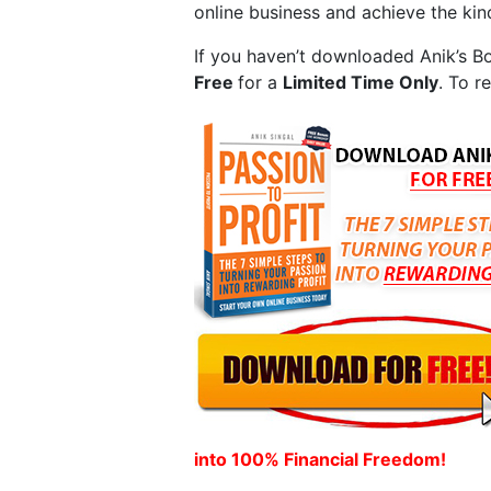
online business and achieve the ki
If you haven’t downloaded Anik’s B
Free
for a
Limited Time Only
. To r
into 100% Financial Freedom!