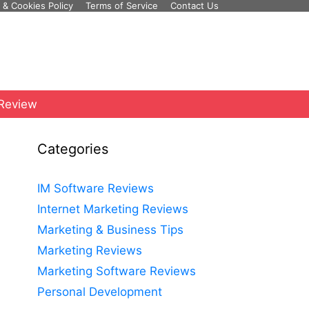
 & Cookies Policy
Terms of Service
Contact Us
 Review
Categories
IM Software Reviews
Internet Marketing Reviews
Marketing & Business Tips
Marketing Reviews
Marketing Software Reviews
Personal Development