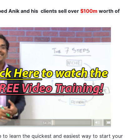
ed Anik and his clients sell over
$100m
worth of
 to learn the quickest and easiest way to start your