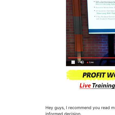
Hey guys, I recommend you read 
informed decision.