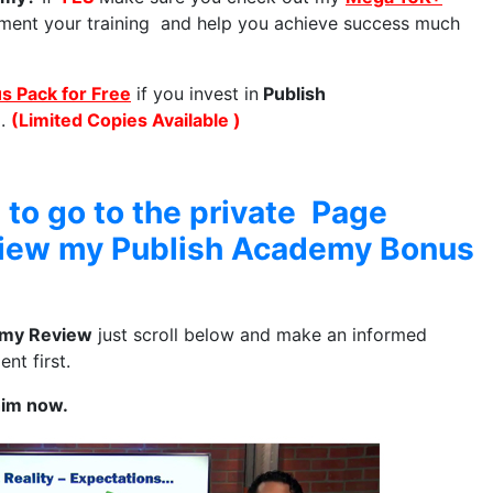
ment your training and help you achieve success much
 Pack for Free
if you invest in
Publish
.
(Limited Copies Available )
 to go to the private Page
view my Publish Academy Bonus
emy Review
just scroll below and make an informed
nt first.
him now.