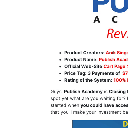
Product Creators:
Anik Sing
Product Name:
Publish Aca
Official Web-Site
Cart Page
Price Tag: 3 Payments of
$7
Rating of the System:
100%
Guys.
Publish Academy
is
Closing
spot yet what are you waiting for
started when
you could have acces
that you’ll make your investment ba