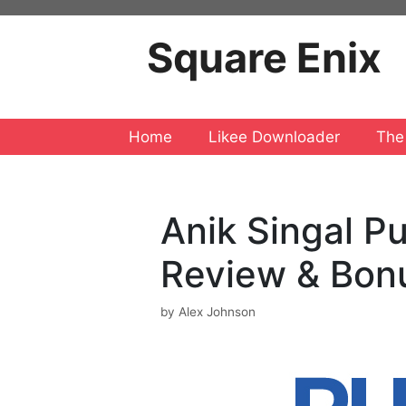
Skip
to
Square Enix
content
Home
Likee Downloader
The
Anik Singal P
Review & Bon
by
Alex Johnson