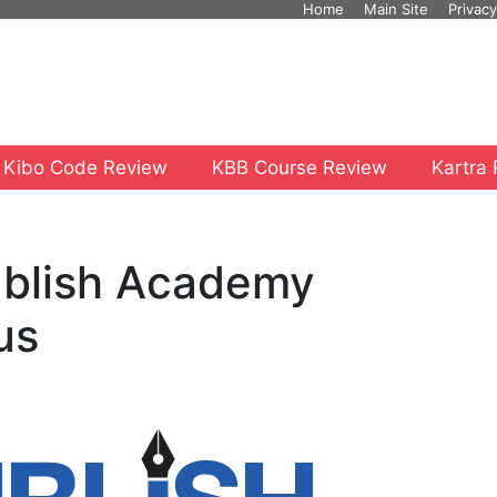
Home
Main Site
Privacy
 Kibo Code Review
KBB Course Review
Kartra
ublish Academy
us