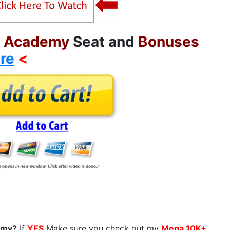
h Academy
Seat and
Bonuses
re
<
demy?
If
YES
Make sure you check out my
Mega 10K+