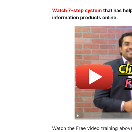
Watch 7-step system
that has help
information products online.
Watch the Free video training above