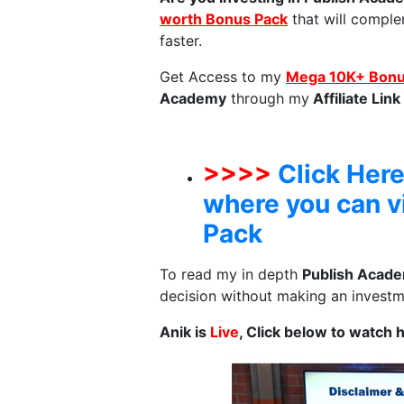
worth Bonus Pack
that will comple
faster.
Get Access to my
Mega 10K+ Bonus
Academy
through my
Affiliate Link
>>>>
Click Here
where you can 
Pack
To read my in depth
Publish Acad
decision without making an investme
Anik is
Live
, Click below to watch 