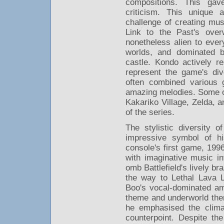
compositions. This ga
criticism. This unique
challenge of creating mus
Link to the Past's over
nonetheless alien to ever
worlds, and dominated 
castle. Kondo actively r
represent the game's div
often combined various 
amazing melodies. Some of
Kakariko Village, Zelda,
of the series.
The stylistic diversity 
impressive symbol of h
console's first game, 199
with imaginative music 
omb Battlefield's lively br
the way to Lethal Lava L
Boo's vocal-dominated am
theme and underworld the
he emphasised the clima
counterpoint. Despite the