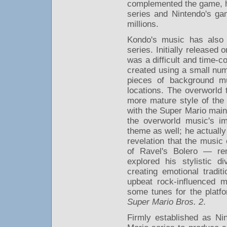
complemented the game, he
series and Nintendo's g
millions.
Kondo's music has also
series. Initially release
was a difficult and time-c
created using a small nu
pieces of background mu
locations. The overworld
more mature style of the
with the Super Mario mai
the overworld music's im
theme as well; he actually
revelation that the music 
of Ravel's Bolero — rem
explored his stylistic d
creating emotional tradi
upbeat rock-influenced 
some tunes for the platf
Super Mario Bros. 2
.
Firmly established as Ni