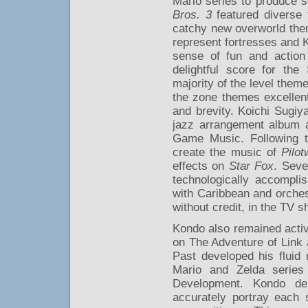
Mario series to produce s
Bros. 3
featured diverse 
catchy new overworld them
represent fortresses and 
sense of fun and action 
delightful score for the 
majority of the level the
the zone themes excellentl
and brevity. Koichi Sugi
jazz arrangement album a
Game Music. Following t
create the music of
Pilot
effects on
Star Fox
. Seve
technologically accompli
with Caribbean and orches
without credit, in the TV 
Kondo also remained activ
on The Adventure of Link 
Past developed his fluid
Mario and Zelda series
Development. Kondo de
accurately portray each 