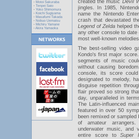
created the music
Devil 
-
Motoi Sakuraba
-
Tenpei Sato
jingles. In 1985, Ninte
-
Yoko Shimomura
name the Nintendo Ente
-
Koichi Sugiyama
-
Masafumi Takada
crash that devastated th
-
Nobuo Uematsu
-
Michiru Yamane
Legend of Zelda
helped the
-
Akira Yamaoka
any other console to date
most well-known melodies. 
The best-selling video g
Kondo's first major score
segments of music coul
without causing boredom
console, its score coul
designated to melody, h
disguise repetition thro
flair proved so strong th
day, unparalleled in term
The Latin-influenced main
featured in over 50 symp
been remixed or sampled b
of amateur arrangers. 
underwater music, and va
entire score to
Super 