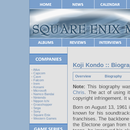
Koji Kondo :: Biogr
-
Atlus
-
Capcom
Overview
Biography
-
Cave
-
Falcom
-
Irem
Note:
This biography was
-
Konami
-
Microsoft
Chris
. The act of using i
-
Namco Bandai
copyright infringement. I
-
Nintendo
-
Nippon Ichi
-
Grasshopper
Born on August 13, 1961 i
-
Sega
-
Sony
known for his soundtrack
-
Square Enix
franchises. The backbone 
-
Western Games
the Electone organ from t