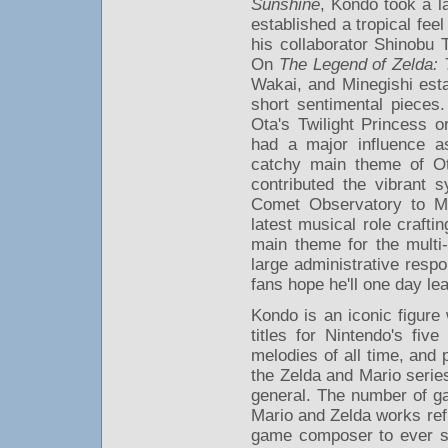
Sunshine
, Kondo took a la
established a tropical fee
his collaborator Shinobu
On
The Legend of Zelda:
Wakai, and Minegishi estab
short sentimental pieces
Ota's Twilight Princess o
had a major influence a
catchy main theme of O
contributed the vibrant 
Comet Observatory to M
latest musical role craft
main theme for the multi-
large administrative resp
fans hope he'll one day lea
Kondo is an iconic figure
titles for Nintendo's fi
melodies of all time, and 
the Zelda and Mario series
general. The number of ga
Mario and Zelda works ref
game composer to ever sig