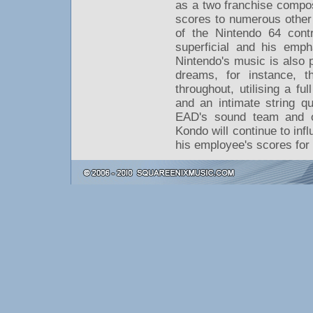
as a two franchise compos
scores to numerous other
of the Nintendo 64 contra
superficial and his emph
Nintendo's music is also
dreams, for instance, t
throughout, utilising a fu
and an intimate string q
EAD's sound team and o
Kondo will continue to in
his employee's scores for