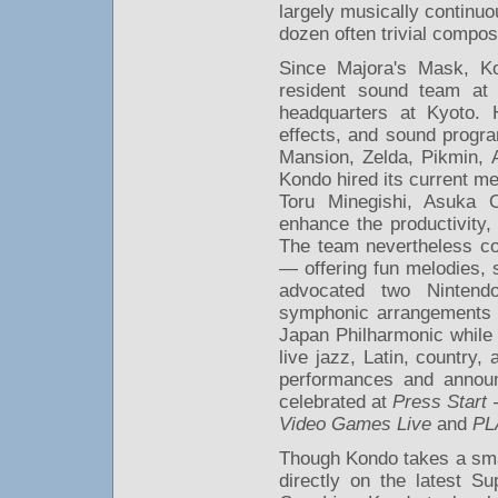
largely musically continuo
dozen often trivial compos
Since Majora's Mask, Ko
resident sound team at 
headquarters at Kyoto. 
effects, and sound progra
Mansion, Zelda, Pikmin, 
Kondo hired its current 
Toru Minegishi, Asuka
enhance the productivity, 
The team nevertheless co
— offering fun melodies, s
advocated two Nintend
symphonic arrangements 
Japan Philharmonic while
live jazz, Latin, country
performances and annou
celebrated at
Press Start
Video Games Live
and
PL
Though Kondo takes a smal
directly on the latest 