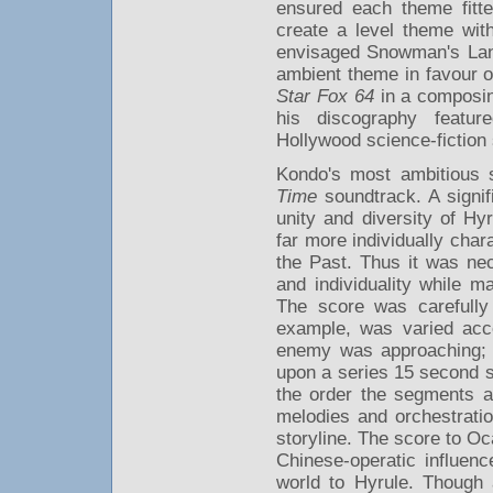
ensured each theme fitt
create a level theme wi
envisaged Snowman's Land 
ambient theme in favour o
Star Fox 64
in a composin
his discography featur
Hollywood science-fiction
Kondo's most ambitious 
Time
soundtrack. A signif
unity and diversity of Hy
far more individually char
the Past. Thus it was nec
and individuality while m
The score was carefully
example, was varied acco
enemy was approaching; K
upon a series 15 second 
the order the segments a
melodies and orchestrati
storyline. The score to Oc
Chinese-operatic influenc
world to Hyrule. Though 