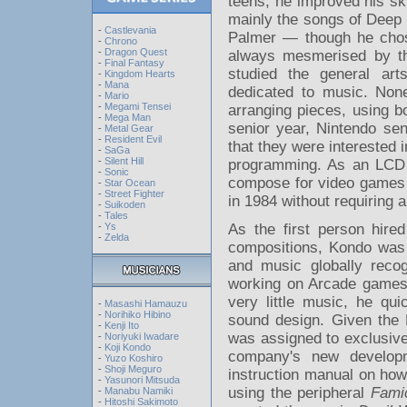
teens, he improved his sk
mainly the songs of Deep
-
Castlevania
Palmer — though he chose
-
Chrono
-
Dragon Quest
always mesmerised by th
-
Final Fantasy
studied the general arts
-
Kingdom Hearts
-
Mana
dedicated to music. Non
-
Mario
-
Megami Tensei
arranging pieces, using b
-
Mega Man
senior year, Nintendo sen
-
Metal Gear
-
Resident Evil
that they were interested
-
SaGa
-
Silent Hill
programming. As an LCD 
-
Sonic
compose for video games an
-
Star Ocean
-
Street Fighter
in 1984 without requiring
-
Suikoden
-
Tales
As the first person hire
-
Ys
-
Zelda
compositions, Kondo was 
and music globally recog
working on Arcade games
very little music, he qu
-
Masashi Hamauzu
-
Norihiko Hibino
sound design. Given the
-
Kenji Ito
was assigned to exclusiv
-
Noriyuki Iwadare
-
Koji Kondo
company's new developm
-
Yuzo Koshiro
-
Shoji Meguro
instruction manual on ho
-
Yasunori Mitsuda
using the peripheral
Fami
-
Manabu Namiki
-
Hitoshi Sakimoto