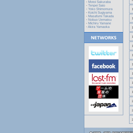
-
Motoi Sakuraba
-
Tenpei Sato
-
Yoko Shimomura
-
Koichi Sugiyama
-
Masafumi Takada
-
Nobuo Uematsu
-
Michiru Yamane
-
Akira Yamaoka