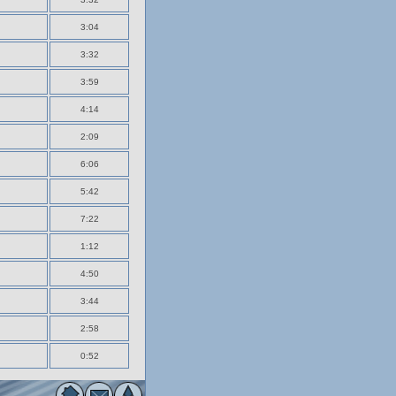
3:04
3:32
3:59
4:14
2:09
6:06
5:42
7:22
1:12
4:50
3:44
2:58
0:52