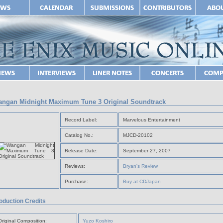
ngan Midnight Maximum Tune 3 Original Soundtrack
Record Label:
Marvelous Entertainment
Catalog No.:
MJCD-20102
Release Date:
September 27, 2007
Reviews:
Bryan's Review
Purchase:
Buy at CDJapan
oduction Credits
Original Composition:
Yuzo Koshiro