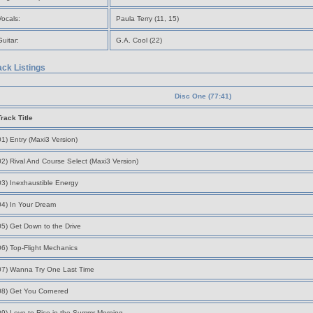
Vocals:
Paula Terry (11, 15)
Guitar:
G.A. Cool (22)
ack Listings
Disc One (77:41)
Track Title
01) Entry (Maxi3 Version)
02) Rival And Course Select (Maxi3 Version)
03) Inexhaustible Energy
04) In Your Dream
05) Get Down to the Drive
06) Top-Flight Mechanics
07) Wanna Try One Last Time
08) Get You Cornered
09) Love to Rise in the Summr Morning