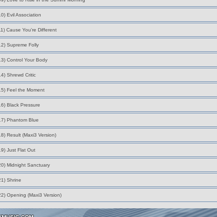
10) Evil Association
11) Cause You're Different
12) Supreme Folly
13) Control Your Body
14) Shrewd Critic
15) Feel the Moment
16) Black Pressure
17) Phantom Blue
18) Result (Maxi3 Version)
19) Just Flat Out
20) Midnight Sanctuary
21) Shrine
22) Opening (Maxi3 Version)