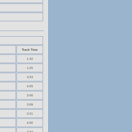
Track Time
1:32
1:25
3:53
4:05
3:00
3:09
3:21
4:00
3:32