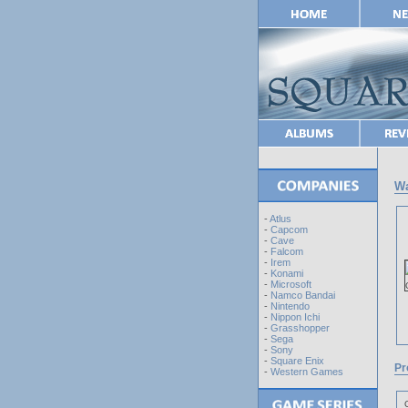
Wa
-
Atlus
-
Capcom
-
Cave
-
Falcom
-
Irem
-
Konami
-
Microsoft
-
Namco Bandai
-
Nintendo
-
Nippon Ichi
-
Grasshopper
-
Sega
-
Sony
-
Square Enix
Pr
-
Western Games