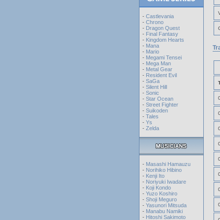
-
Castlevania
-
Chrono
-
Dragon Quest
-
Final Fantasy
-
Kingdom Hearts
-
Mana
Tr
-
Mario
-
Megami Tensei
-
Mega Man
-
Metal Gear
-
Resident Evil
-
SaGa
-
Silent Hill
-
Sonic
-
Star Ocean
-
Street Fighter
-
Suikoden
-
Tales
-
Ys
-
Zelda
-
Masashi Hamauzu
-
Norihiko Hibino
-
Kenji Ito
-
Noriyuki Iwadare
-
Koji Kondo
-
Yuzo Koshiro
-
Shoji Meguro
-
Yasunori Mitsuda
-
Manabu Namiki
-
Hitoshi Sakimoto