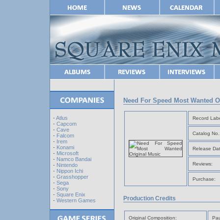
Need For Speed Most Wanted Or
-
Atlus
Record Labe
-
Capcom
-
Cave
Catalog No.
-
Falcom
-
Irem
-
Konami
Release Dat
-
Microsoft
-
Namco Bandai
Reviews:
-
Nintendo
-
Nippon Ichi
-
Grasshopper
Purchase:
-
Sega
-
Sony
-
Square Enix
Production Credits
-
Western Games
Original Composition:
Pau