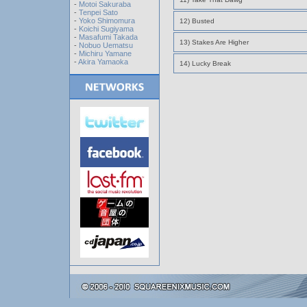
-
Motoi Sakuraba
-
Tenpei Sato
-
Yoko Shimomura
12) Busted
-
Koichi Sugiyama
-
Masafumi Takada
13) Stakes Are Higher
-
Nobuo Uematsu
-
Michiru Yamane
-
Akira Yamaoka
14) Lucky Break