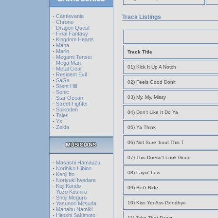
-
Castlevania
Track Listings
-
Chrono
-
Dragon Quest
-
Final Fantasy
-
Kingdom Hearts
-
Mana
-
Mario
Track Title
-
Megami Tensei
-
Mega Man
01) Kick It Up A Notch
-
Metal Gear
-
Resident Evil
-
SaGa
02) Feels Good Donit
-
Silent Hill
-
Sonic
03) My, My, Missy
-
Star Ocean
-
Street Fighter
-
Suikoden
04) Don't Like It Do Ya
-
Tales
-
Ys
-
Zelda
05) Ya Think
06) Not Sure 'bout This T
07) This Doesn't Look Good
-
Masashi Hamauzu
-
Norihiko Hibino
08) Layin' Low
-
Kenji Ito
-
Noriyuki Iwadare
-
Koji Kondo
09) Bet'r Ride
-
Yuzo Koshiro
-
Shoji Meguro
10) Kiss Yer Ass Goodbye
-
Yasunori Mitsuda
-
Manabu Namiki
-
Hitoshi Sakimoto
11) Take That Dawg