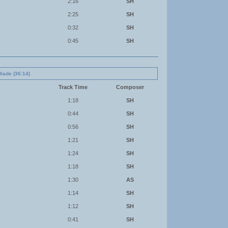
2:16
SH
2:25
SH
0:32
SH
0:45
SH
Blade (36:14)
Track Time
Composer
1:18
SH
0:44
SH
0:56
SH
1:21
SH
1:24
SH
1:18
SH
1:30
AS
1:14
SH
1:12
SH
0:41
SH