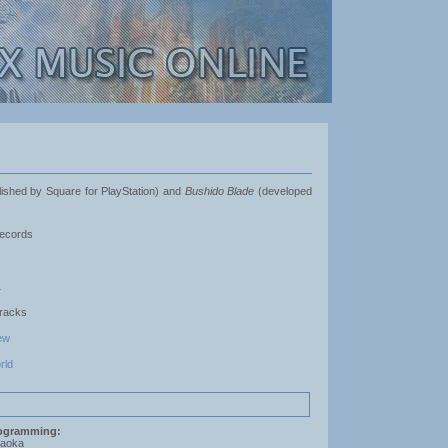
shed by Square for PlayStation) and
Bushido Blade
(developed
ecords
1
Tracks
ew
rld
ogramming:
saoka