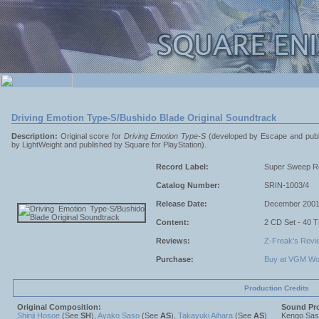
Driving Emotion Type-S/Bushido Blade Original Soundtrack
Description:
Original score for
Driving Emotion Type-S
(developed by Escape and publi
by LightWeight and published by Square for PlayStation).
Record Label:
Super Sweep R
Catalog Number:
SRIN-1003/4
Release Date:
December 200
Content:
2 CD Set - 40 
Reviews:
Z-Freak's Revi
Purchase:
Buy at VGM Wo
Production Credits
Original Composition:
Sound Pr
Shinji Hosoe
(See
SH
),
Ayako Saso
(See
AS
),
Takayuki Aihara
(See
AS
)
Kengo Sa