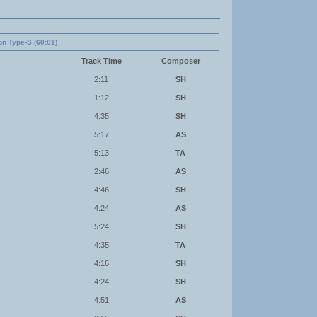
on Type-S (60:01)
Track Time
Composer
2:11
SH
1:12
SH
4:35
SH
5:17
AS
5:13
TA
2:46
AS
4:46
SH
4:24
AS
5:24
SH
4:35
TA
4:16
SH
4:24
SH
4:51
AS