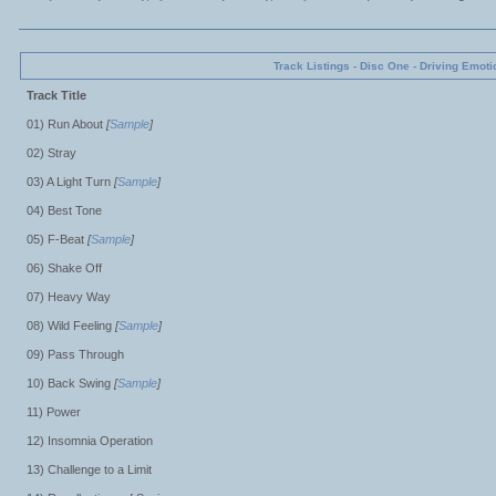
Track Listings - Disc One - Driving Emoti
Track Title
01) Run About
[
Sample
]
02) Stray
03) A Light Turn
[
Sample
]
04) Best Tone
05) F-Beat
[
Sample
]
06) Shake Off
07) Heavy Way
08) Wild Feeling
[
Sample
]
09) Pass Through
10) Back Swing
[
Sample
]
11) Power
12) Insomnia Operation
13) Challenge to a Limit