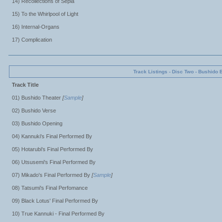
14) Recollections of Sepia
15) To the Whirlpool of Light
16) Internal-Organs
17) Complication
Track Listings - Disc Two - Bushido 
Track Title
01) Bushido Theater
[
Sample
]
02) Bushido Verse
03) Bushido Opening
04) Kannuki's Final Performed By
05) Hotarubi's Final Performed By
06) Utsusemi's Final Performed By
07) Mikado's Final Performed By
[
Sample
]
08) Tatsumi's Final Perfomance
09) Black Lotus' Final Performed By
10) True Kannuki - Final Performed By